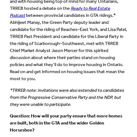
and with housing being top of mind for many Ontarians,
TRREB hosted a debate on the
Ready to Real Estate
Podcast
between provincial candidates in GTA ridings.*
Abhijeet Manay, the Green Party deputy leader and
candidate for the riding of Beaches–East York, and Lisa Patel,
TRREB Past President and candidate for the Liberal Party in
the riding of Scarborough–Southwest, met with TRREB
Chief Market Analyst Jason Mercer for this spirited
discussion about where their parties stand on housing
policies and what they’ll do to improve housing in Ontario.
Read on and get informed on housing issues that mean the
most to you.
*TRREB note: invitations were also extended to candidates
from the Progressive Conservative Party and the NDP, but
they were unable to participate.
Question: How will your party ensure that more homes
are built, both in the GTA and the wider Golden
Horseshoe?