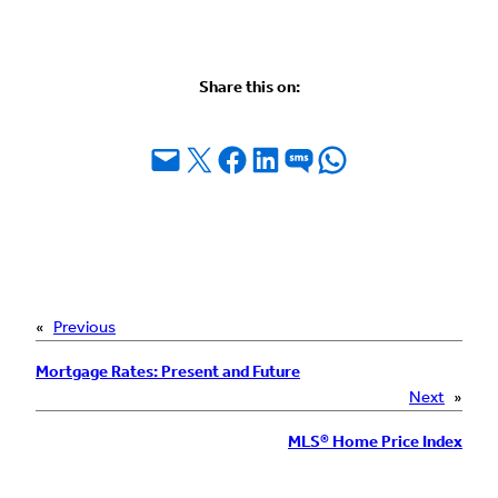
Share this on:
Email this Page
Share on X
Share on Facebook
Share on LinkedIn
Share on SMS
Share on WhatsApp
«
Previous
Mortgage Rates: Present and Future
Next
»
MLS® Home Price Index