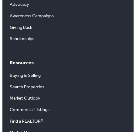
Advocacy
Awareness Campaigns
Giving Back
Scholarships
Resources
Buying & Selling
Search Properties
Market Outlook
Commercial Listings
Find a REALTOR®
Market Data