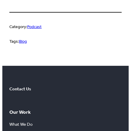
Category:
Podcast
Tags:
Blog
Contact Us
Our Work
What We Do