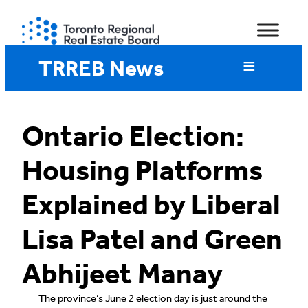
Skip
to
content
TRREB News
Ontario Election:
Housing Platforms
Explained by Liberal
Lisa Patel and Green
Abhijeet Manay
The province’s June 2 election day is just around the