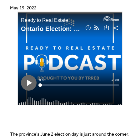
May 19, 2022
The province’s June 2 election day is just around the corner,