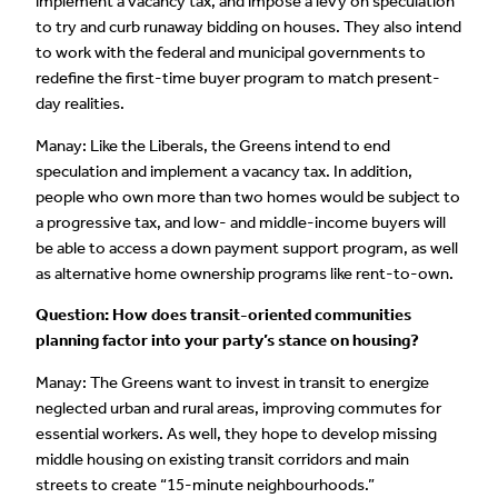
implement a vacancy tax, and impose a levy on speculation
to try and curb runaway bidding on houses. They also intend
to work with the federal and municipal governments to
redefine the first-time buyer program to match present-
day realities.
Manay: Like the Liberals, the Greens intend to end
speculation and implement a vacancy tax. In addition,
people who own more than two homes would be subject to
a progressive tax, and low- and middle-income buyers will
be able to access a down payment support program, as well
as alternative home ownership programs like rent-to-own.
Question: How does transit-oriented communities
planning factor into your party’s stance on housing?
Manay: The Greens want to invest in transit to energize
neglected urban and rural areas, improving commutes for
essential workers. As well, they hope to develop missing
middle housing on existing transit corridors and main
streets to create “15-minute neighbourhoods.”