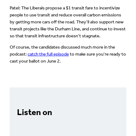
Patel: The Liberals propose a $1 transit fare to incentivize
people to use transit and reduce overall carbon emissions
by getting more cars off the road. They’ll also support new
transit projects like the Durham Line, and continue to invest
so that transit infrastructure doesn’t stagnate.
Of course, the candidates discussed much more in the
podcast:
catch the full episode
to make sure you’re ready to
cast your ballot on June 2.
Listen on