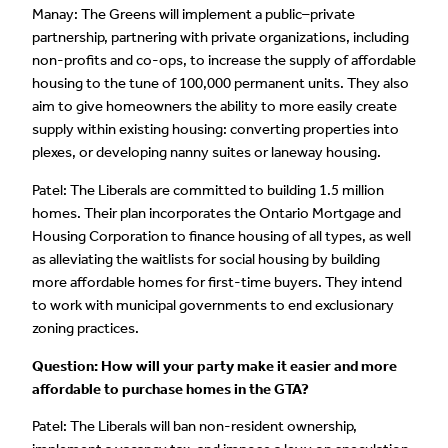
Manay: The Greens will implement a public–private
partnership, partnering with private organizations, including
non-profits and co-ops, to increase the supply of affordable
housing to the tune of 100,000 permanent units. They also
aim to give homeowners the ability to more easily create
supply within existing housing: converting properties into
plexes, or developing nanny suites or laneway housing.
Patel: The Liberals are committed to building 1.5 million
homes. Their plan incorporates the Ontario Mortgage and
Housing Corporation to finance housing of all types, as well
as alleviating the waitlists for social housing by building
more affordable homes for first-time buyers. They intend
to work with municipal governments to end exclusionary
zoning practices.
Question: How will your party make it easier and more
affordable to purchase homes in the GTA?
Patel: The Liberals will ban non-resident ownership,