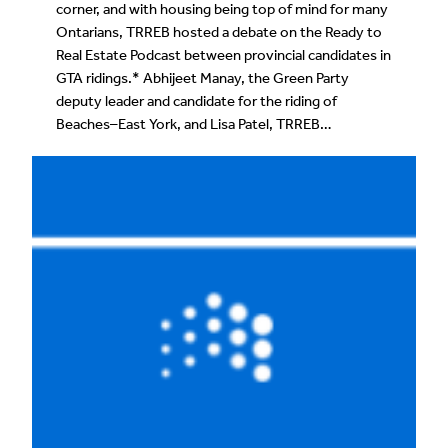
corner, and with housing being top of mind for many
Ontarians, TRREB hosted a debate on the Ready to
Real Estate Podcast between provincial candidates in
GTA ridings.* Abhijeet Manay, the Green Party
deputy leader and candidate for the riding of
Beaches–East York, and Lisa Patel, TRREB…