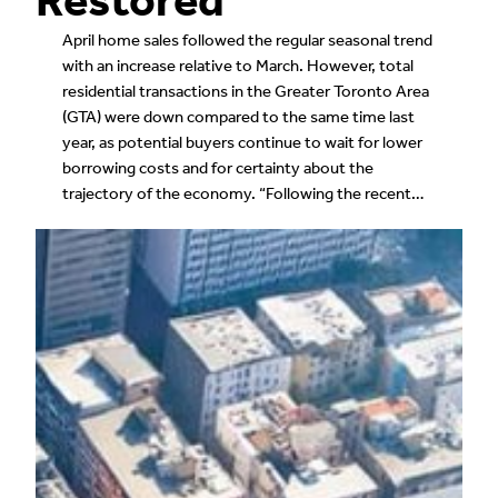
April home sales followed the regular seasonal trend
with an increase relative to March. However, total
residential transactions in the Greater Toronto Area
(GTA) were down compared to the same time last
year, as potential buyers continue to wait for lower
borrowing costs and for certainty about the
trajectory of the economy. “Following the recent…