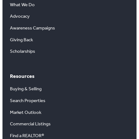
What We Do
Advocacy
Awareness Campaigns
Giving Back
Scholarships
Resources
Buying & Selling
Search Properties
Market Outlook
Commercial Listings
Find a REALTOR®