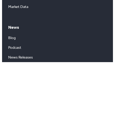
Market Data
News
Blog
Podcast
News Releases
About
About Us
Board of Directors
Careers