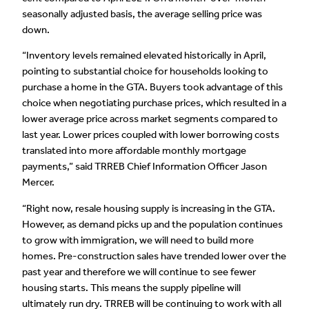
seasonally adjusted basis, the average selling price was
down.
“Inventory levels remained elevated historically in April,
pointing to substantial choice for households looking to
purchase a home in the GTA. Buyers took advantage of this
choice when negotiating purchase prices, which resulted in a
lower average price across market segments compared to
last year. Lower prices coupled with lower borrowing costs
translated into more affordable monthly mortgage
payments,” said TRREB Chief Information Officer Jason
Mercer.
“Right now, resale housing supply is increasing in the GTA.
However, as demand picks up and the population continues
to grow with immigration, we will need to build more
homes. Pre-construction sales have trended lower over the
past year and therefore we will continue to see fewer
housing starts. This means the supply pipeline will
ultimately run dry. TRREB will be continuing to work with all