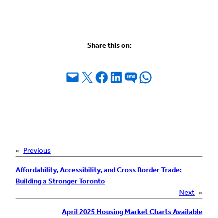
Share this on:
Email this Page
Share on X
Share on Facebook
Share on LinkedIn
Share on SMS
Share on WhatsApp
«
Previous
Affordability, Accessibility, and Cross Border Trade:
Building a Stronger Toronto
Next
»
April 2025 Housing Market Charts Available