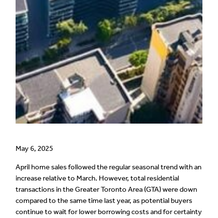
May 6, 2025
April home sales followed the regular seasonal trend with an
increase relative to March. However, total residential
transactions in the Greater Toronto Area (GTA) were down
compared to the same time last year, as potential buyers
continue to wait for lower borrowing costs and for certainty