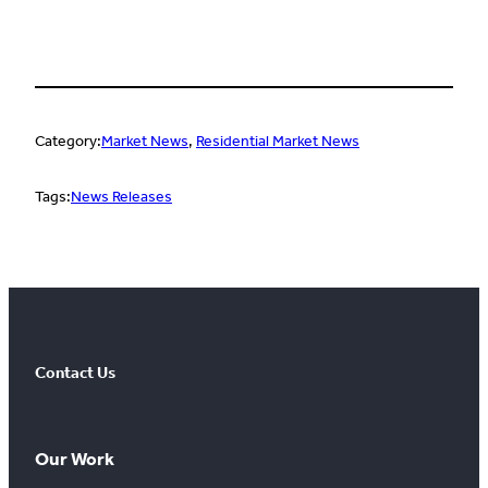
Category:
Market News
, 
Residential Market News
Tags:
News Releases
Contact Us
Our Work