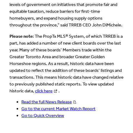
levels of government on initiatives that promote fair and
equitable taxation, reduce barriers for first-time
homebuyers, and expand housing supply options
throughout the province,” said TRREB CEO John DiMichele.
Please note
: The PropTx MLS® System, of which TRREB is a
part, has added a number of new client boards over the last
year. Many of these boards’ Members trade within the
Greater Toronto Area and broader Greater Golden
Horseshoe regions. As a result, historic data have been
updated to reflect the addition of these boards’ listings and
transactions. This means historic data have changed relative
to previously published static reports. To view updated
historic data,
click here
.
Read the full News Release
Go to the current Market Watch Report
Go to Quick Overview