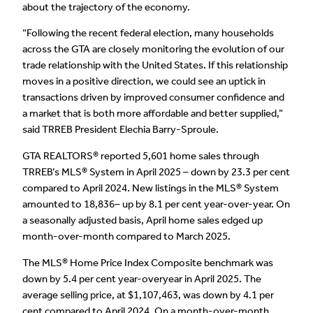
about the trajectory of the economy.
“Following the recent federal election, many households
across the GTA are closely monitoring the evolution of our
trade relationship with the United States. If this relationship
moves in a positive direction, we could see an uptick in
transactions driven by improved consumer confidence and
a market that is both more affordable and better supplied,”
said TRREB President Elechia Barry-Sproule.
GTA REALTORS® reported 5,601 home sales through
TRREB’s MLS® System in April 2025 – down by 23.3 per cent
compared to April 2024. New listings in the MLS® System
amounted to 18,836– up by 8.1 per cent year-over-year. On
a seasonally adjusted basis, April home sales edged up
month-over-month compared to March 2025.
The MLS® Home Price Index Composite benchmark was
down by 5.4 per cent year-overyear in April 2025. The
average selling price, at $1,107,463, was down by 4.1 per
cent compared to April 2024. On a month-over-month