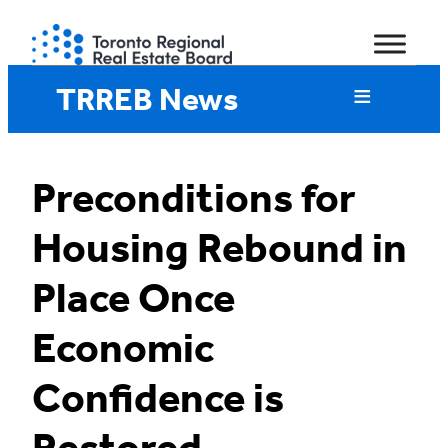
Skip
to
content
TRREB News
Preconditions for
Housing Rebound in
Place Once
Economic
Confidence is
Restored