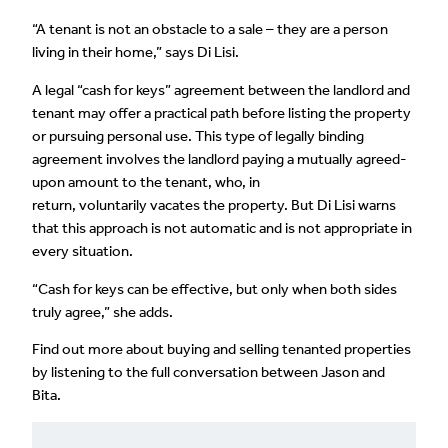
“A tenant is not an obstacle to a sale – they are a person
living in their home,” says Di Lisi.
A legal “cash for keys” agreement between the landlord and
tenant may offer a practical path before listing the property
or pursuing personal use. This type of legally binding
agreement involves the landlord paying a mutually agreed-
upon amount to the tenant, who, in
return, voluntarily vacates the property. But Di Lisi warns
that this approach is not automatic and is not appropriate in
every situation.
“Cash for keys can be effective, but only when both sides
truly agree,” she adds.
Find out more about buying and selling tenanted properties
by listening to the full conversation between Jason and
Bita.