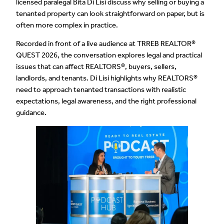
licensed paralegal Bita Di Lisi discuss why selling or buying a
tenanted property can look straightforward on paper, but is
often more complex in practice.
Recorded in front of a live audience at TRREB REALTOR®
QUEST 2026, the conversation explores legal and practical
issues that can affect REALTORS®, buyers, sellers,
landlords, and tenants. Di Lisi highlights why REALTORS®
need to approach tenanted transactions with realistic
expectations, legal awareness, and the right professional
guidance.