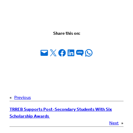
Share this on:
Email this Page
Share on X
Share on Facebook
Share on LinkedIn
Share on SMS
Share on WhatsApp
«
Previous
TRREB Supports Post-Secondary Students With Six
Scholarship Awards
Next
»