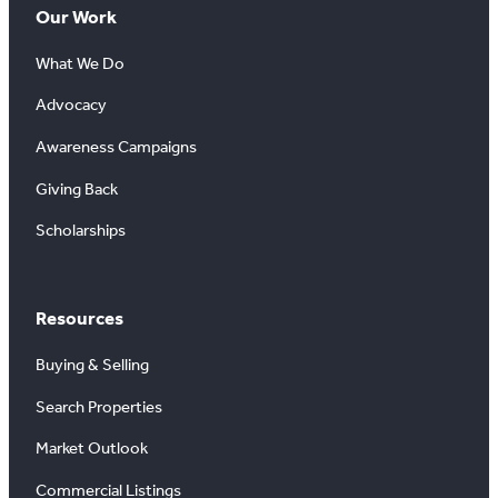
Our Work
What We Do
Advocacy
Awareness Campaigns
Giving Back
Scholarships
Resources
Buying & Selling
Search Properties
Market Outlook
Commercial Listings