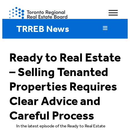
Skip
to
content
TRREB News
Ready to Real Estate
– Selling Tenanted
Properties Requires
Clear Advice and
Careful Process
In the latest episode of the Ready to Real Estate