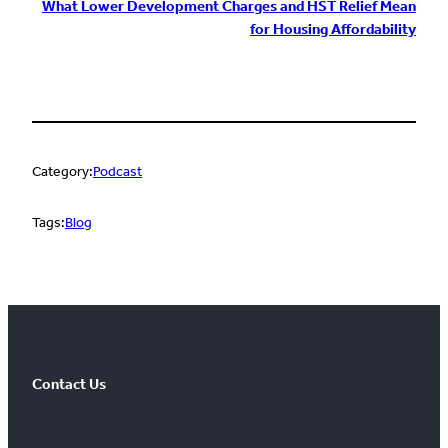
What Lower Development Charges and HST Relief Mean
for Housing Affordability
Category:
Podcast
Tags:
Blog
Contact Us