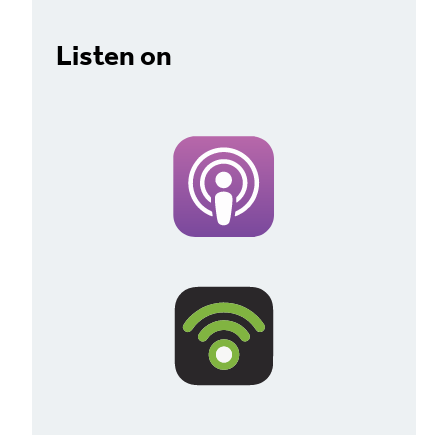
Listen on