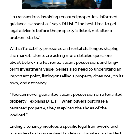
“In transactions involving tenanted properties, informed
guidance is essential,” says Di Lisi. “The best time to get
legal advice is before the property is listed, not after a
problem starts.”
With affordability pressures and rental challenges shaping
the market, clients are asking more detailed questions
about below-market rents, vacant possession, and long-
term investment value. Sellers also need to understand an
important point, listing or selling a property does not, on its
own, end a tenancy.
“You can never guarantee vacant possession on a tenanted
property,” explains Di Lisi. “When buyers purchase a
tenanted property, they step into the shoes of the
landlord.”
Ending a tenancy involves a specific legal framework, and
misunderstandings can lead to delays, disputes, and added