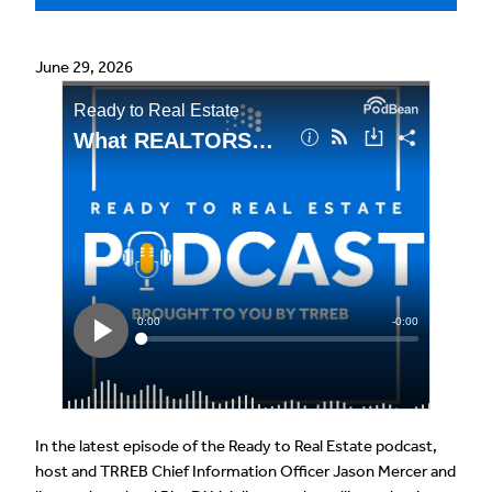
June 29, 2026
In the latest episode of the Ready to Real Estate podcast,
host and TRREB Chief Information Officer Jason Mercer and