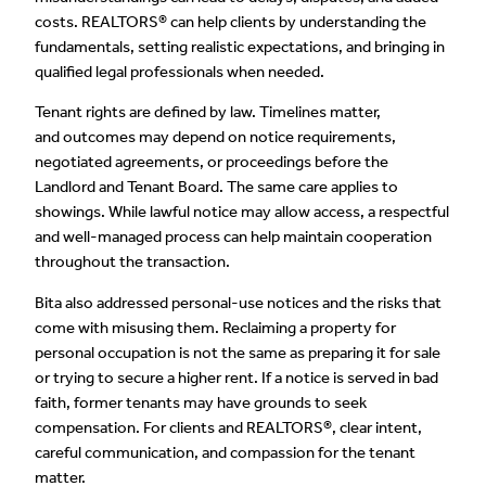
costs. REALTORS® can help clients by understanding the
fundamentals, setting realistic expectations, and bringing in
qualified legal professionals when needed.
Tenant rights are defined by law. Timelines matter,
and outcomes may depend on notice requirements,
negotiated agreements, or proceedings before the
Landlord and Tenant Board. The same care applies to
showings. While lawful notice may allow access, a respectful
and well-managed process can help maintain cooperation
throughout the transaction.
Bita also addressed personal-use notices and the risks that
come with misusing them. Reclaiming a property for
personal occupation is not the same as preparing it for sale
or trying to secure a higher rent. If a notice is served in bad
faith, former tenants may have grounds to seek
compensation. For clients and REALTORS®, clear intent,
careful communication, and compassion for the tenant
matter.