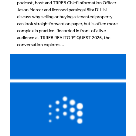
podcast, host and TRREB Chief Information Officer
Jason Mercer and licensed paralegal Bita Di Lisi
discuss why selling or buying a tenanted property
can look straightforward on paper, but is often more
complex in practice. Recorded in front of a live
audience at TRREB REALTOR® QUEST 2026, the
conversation explores…