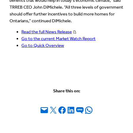
benefits that would help in today’s economic climate,” said
TRREB CEO John DiMichele. “All three levels of government
should offer further incentives to build more homes for
Ontarians,” continued DiMichele.
Read the full News Release
Go to the current Market Watch Report
Go to Quick Overview
Share this on:
Email this Page
Share on X
Share on Facebook
Share on LinkedIn
Share on SMS
Share on WhatsApp