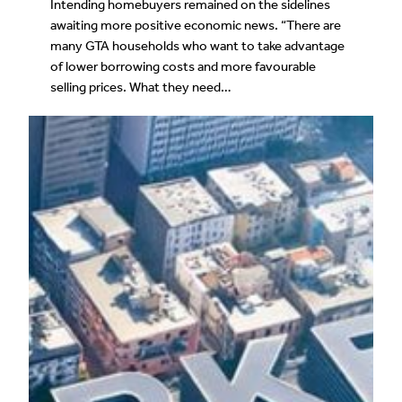
Intending homebuyers remained on the sidelines
awaiting more positive economic news. “There are
many GTA households who want to take advantage
of lower borrowing costs and more favourable
selling prices. What they need…