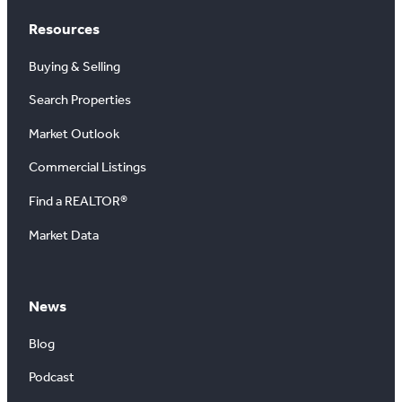
Resources
Buying & Selling
Search Properties
Market Outlook
Commercial Listings
Find a REALTOR®
Market Data
News
Blog
Podcast