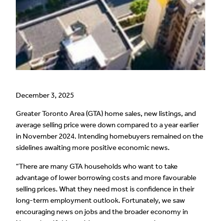
December 3, 2025
Greater Toronto Area (GTA) home sales, new listings, and
average selling price were down compared to a year earlier
in November 2024. Intending homebuyers remained on the
sidelines awaiting more positive economic news.
“There are many GTA households who want to take
advantage of lower borrowing costs and more favourable
selling prices. What they need most is confidence in their
long-term employment outlook. Fortunately, we saw
encouraging news on jobs and the broader economy in