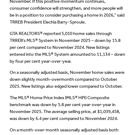
November. If this positive momentum continues,
consumer confidence will strengthen, and more people will
be in a position to consider purchasing a home in 2026,” said
TRREB President Elechia Barry-Sproule.
GTA REALTORS® reported 5,010 home sales through
TRREB’s MLS® System in November 2025 – down by 15.8
per cent compared to November 2024. New listings
entered into the MLS® System amounted to 11,134 – down
by four per cent year-over-year.
On a seasonally adjusted basis, November home sales were
down slightly month-overmonth compared to October
2025. New listings also edged lower compared to October.
The MLS® Home Price Index (MLS® HPI) Composite
benchmark was down by 5.8 per cent year-over-year in
November 2025. The average selling price, at $1,039,458,
was down by 6.4 per cent compared to November 2024.
On a month-over-month seasonally adjusted basis both