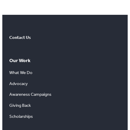
Contact Us
Our Work
What We Do
Advocacy
Awareness Campaigns
Giving Back
Scholarships