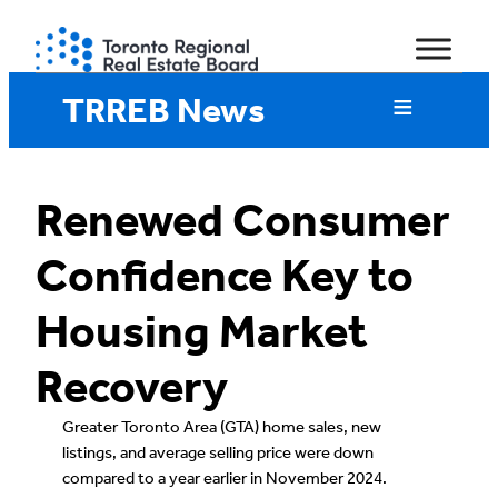
Skip
to
content
TRREB News
Renewed Consumer
Confidence Key to
Housing Market
Recovery
Greater Toronto Area (GTA) home sales, new
listings, and average selling price were down
compared to a year earlier in November 2024.