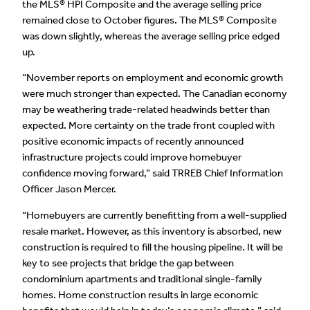
the MLS® HPI Composite and the average selling price
remained close to October figures. The MLS® Composite
was down slightly, whereas the average selling price edged
up.
“November reports on employment and economic growth
were much stronger than expected. The Canadian economy
may be weathering trade-related headwinds better than
expected. More certainty on the trade front coupled with
positive economic impacts of recently announced
infrastructure projects could improve homebuyer
confidence moving forward,” said TRREB Chief Information
Officer Jason Mercer.
“Homebuyers are currently benefitting from a well-supplied
resale market. However, as this inventory is absorbed, new
construction is required to fill the housing pipeline. It will be
key to see projects that bridge the gap between
condominium apartments and traditional single-family
homes. Home construction results in large economic