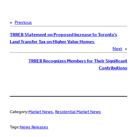
«
Previous
TRREB Statement on Proposed Increase to Toronto’s
Land Transfer Tax on Higher Value Homes
Next
»
TRREB Recognizes Members for Their Significant
Contributions
Category:
Market News
, 
Residential Market News
Tags:
News Releases