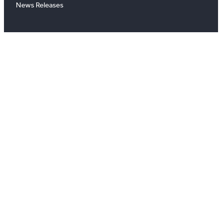
News Releases
About
About Us
Board of Directors
Careers
Media Room
#
X
YouTube
Instagram
LinkedIn