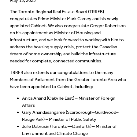
May 13, 2025
The Toronto Regional Real Estate Board (TRREB)
congratulates Prime Minister Mark Carney and his newly
appointed Cabinet. We also congratulate Gregor Robertson
on his appointment as Minister of Housing and
Infrastructure, and we look forward to working with him to
address the housing supply crisis, protect the Canadian
dream of home ownership, and build the infrastructure
needed for complete, connected communities.
TRREB also extends our congratulations to the many
Members of Parliament from the Greater Toronto Area who
have been appointed to Cabinet, including:
Anita Anand (Oakville East) – Minister of Foreign
Affairs
Gary Anandasangaree (Scarborough–Guildwood–
Rouge Park) – Minister of Public Safety
Julie Dabrusin (Toronto—Danforth) – Minister of
Environment and Climate Change