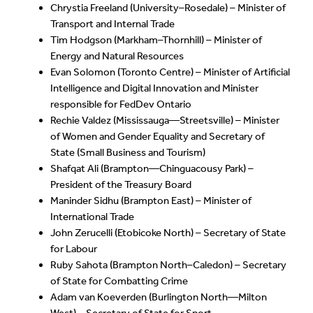
Chrystia Freeland (University–Rosedale) – Minister of
Transport and Internal Trade
Tim Hodgson (Markham–Thornhill) – Minister of
Energy and Natural Resources
Evan Solomon (Toronto Centre) – Minister of Artificial
Intelligence and Digital Innovation and Minister
responsible for FedDev Ontario
Rechie Valdez (Mississauga—Streetsville) – Minister
of Women and Gender Equality and Secretary of
State (Small Business and Tourism)
Shafqat Ali (Brampton—Chinguacousy Park) –
President of the Treasury Board
Maninder Sidhu (Brampton East) – Minister of
International Trade
John Zerucelli (Etobicoke North) – Secretary of State
for Labour
Ruby Sahota (Brampton North–Caledon) – Secretary
of State for Combatting Crime
Adam van Koeverden (Burlington North—Milton
West) – Secretary of State for Sport