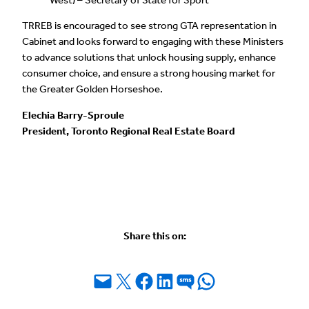
TRREB is encouraged to see strong GTA representation in
Cabinet and looks forward to engaging with these Ministers
to advance solutions that unlock housing supply, enhance
consumer choice, and ensure a strong housing market for
the Greater Golden Horseshoe.
Elechia Barry-Sproule
President, Toronto Regional Real Estate Board
Share this on:
Email this Page
Share on X
Share on Facebook
Share on LinkedIn
Share on SMS
Share on WhatsApp