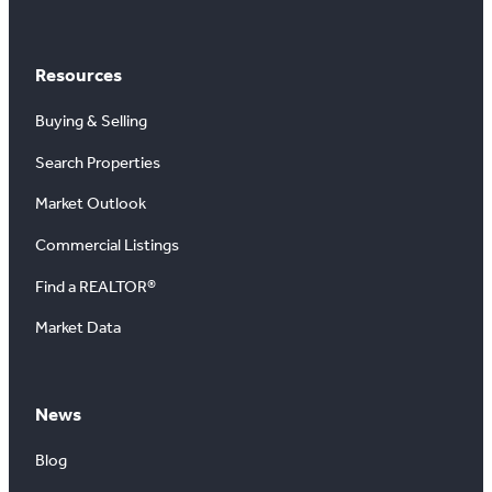
Resources
Buying & Selling
Search Properties
Market Outlook
Commercial Listings
Find a REALTOR®
Market Data
News
Blog