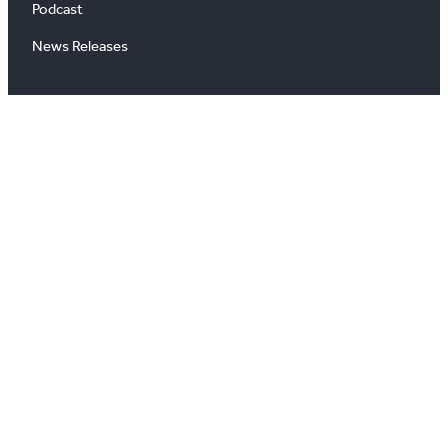
Podcast
News Releases
About
About Us
Board of Directors
Careers
Media Room
#
X
YouTube
Instagram
LinkedIn