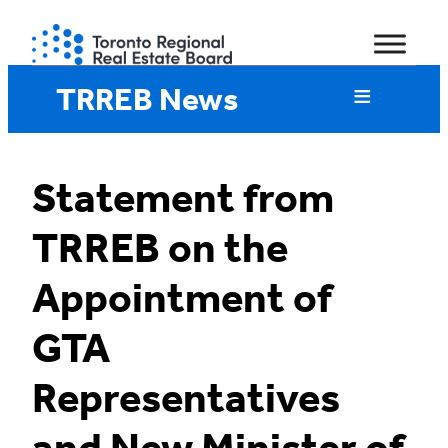
Skip
to
content
TRREB News
Statement from
TRREB on the
Appointment of
GTA
Representatives
and New Minister of