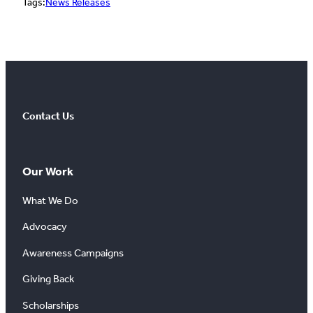
Tags:
News Releases
Contact Us
Our Work
What We Do
Advocacy
Awareness Campaigns
Giving Back
Scholarships