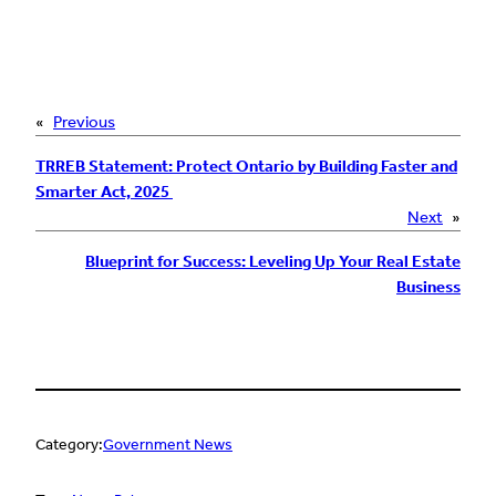
«
Previous
TRREB Statement: Protect Ontario by Building Faster and
Smarter Act, 2025
Next
»
Blueprint for Success: Leveling Up Your Real Estate
Business
Category:
Government News