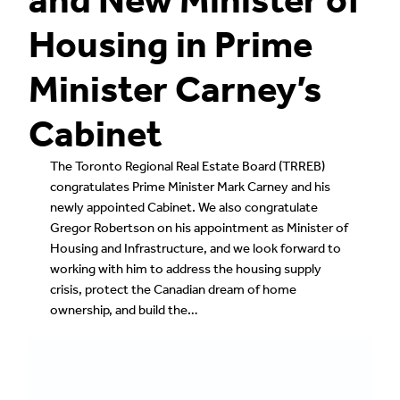
Housing in Prime
Minister Carney’s
Cabinet
The Toronto Regional Real Estate Board (TRREB)
congratulates Prime Minister Mark Carney and his
newly appointed Cabinet. We also congratulate
Gregor Robertson on his appointment as Minister of
Housing and Infrastructure, and we look forward to
working with him to address the housing supply
crisis, protect the Canadian dream of home
ownership, and build the…