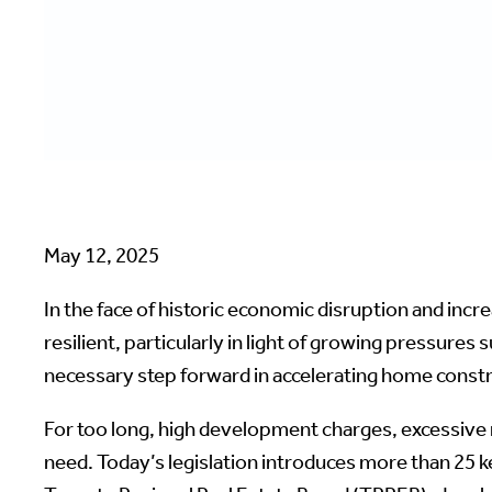
May 12, 2025
In the face of historic economic disruption and incr
resilient, particularly in light of growing pressures s
necessary step forward in accelerating home const
For too long, high development charges, excessive
need. Today’s legislation introduces more than 25 