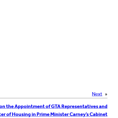
Next
»
on the Appointment of GTA Representatives and
er of Housing in Prime Minister Carney’s Cabinet