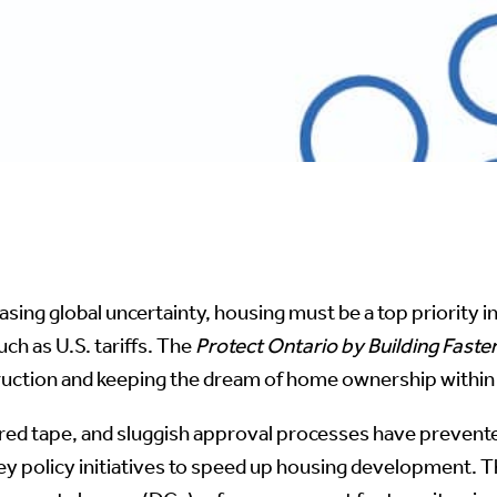
easing global uncertainty, housing must be a top priority 
uch as U.S. tariffs. The
Protect Ontario by Building Faste
ruction and keeping the dream of home ownership within 
 red tape, and sluggish approval processes have preven
key policy initiatives to speed up housing development.