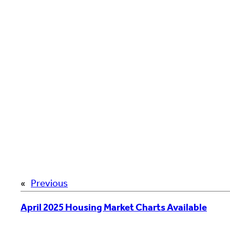
«
Previous
April 2025 Housing Market Charts Available