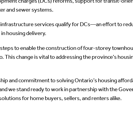
opment charges (DCs) reforms, support for transit-orie
water and sewer systems.
ich infrastructure services qualify for DCs—an effort to 
in housing delivery.
g steps to enable the construction of four-storey townhou
 This change is vital to addressing the province’s housi
ip and commitment to solving Ontario’s housing affordabi
and we stand ready to work in partnership with the Gover
 solutions for home buyers, sellers, and renters alike.