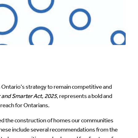
in Ontario’s strategy to remain competitive and
r and Smarter Act, 2025
, represents a bold and
reach for Ontarians.
ted the construction of homes our communities
 These include several recommendations from the