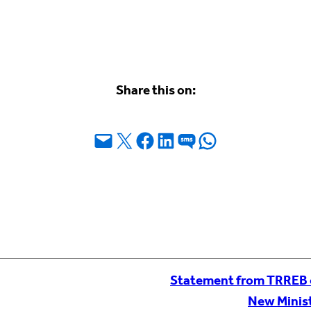
Share this on:
Email this Page
Share on X
Share on Facebook
Share on LinkedIn
Share on SMS
Share on WhatsApp
Statement from TRREB 
New Minist