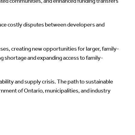
nted communities, and enhanced funding transfers
reduce costly disputes between developers and
ses, creating new opportunities for larger, family-
ng shortage and expanding access to family-
lity and supply crisis. The path to sustainable
nment of Ontario, municipalities, and industry