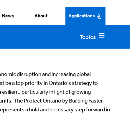
News
About
Applications
economic disruption and increasing global
t be a top priority in Ontario’s strategy to
silient, particularly in light of growing
ariffs. The Protect Ontario by Building Faster
represents a bold and necessary step forward in