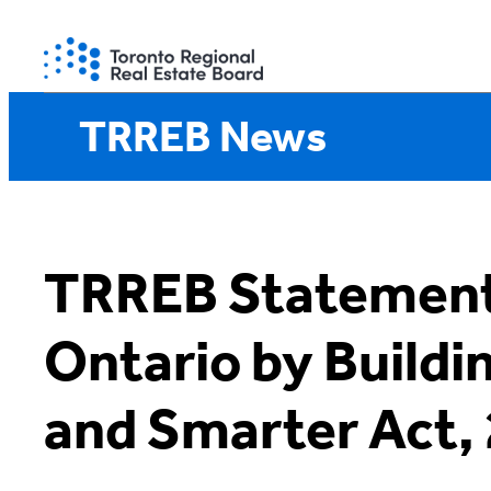
Skip
to
content
TRREB News
TRREB Statement
Ontario by Buildi
and Smarter Act,