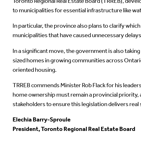
Toronto Regional Real Estate Board (TRREB), devel
to municipalities for essential infrastructure like 
In particular, the province also plans to clarify wh
municipalities that have caused unnecessary delays 
In a significant move, the government is also takin
sized homes in growing communities across Ontario.
oriented housing.
TRREB commends Minister Rob Flack for his leadersh
home ownership must remain a provincial priority, 
stakeholders to ensure this legislation delivers real
Elechia Barry-Sproule
President, Toronto Regional Real Estate Board