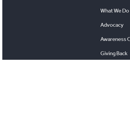
What We Do
Advocacy
Awareness 
Giving Back
Scholarship
All information on this site is copyright® Toronto Regio