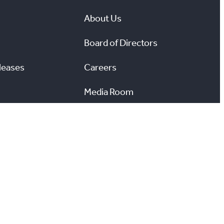
About Us
Board of Directors
leases
Careers
Media Room
#
X
YouTube
Instagram
LinkedIn