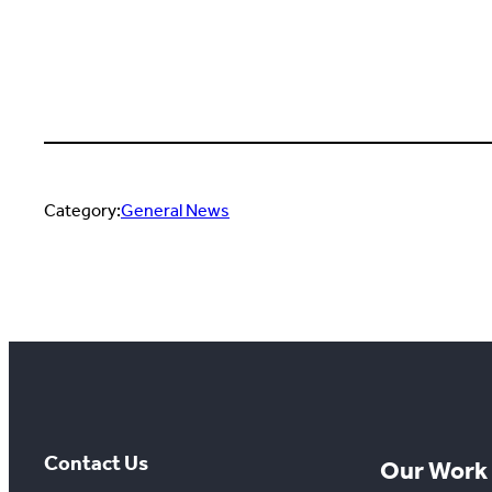
Category:
General News
Contact Us
Our Work