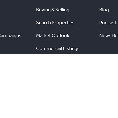
Buying & Selling
Blog
Search Properties
Podcast
Campaigns
Market Outlook
News Re
Commercial Listings
s
Find a REALTOR®
Market Data
nal Real Estate Board. All rights reserved.