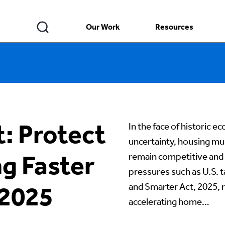
Our Work
Resources
: Protect
In the face of historic 
uncertainty, housing mus
ng Faster
remain competitive and re
pressures such as U.S. t
and Smarter Act, 2025, 
 2025
accelerating home…