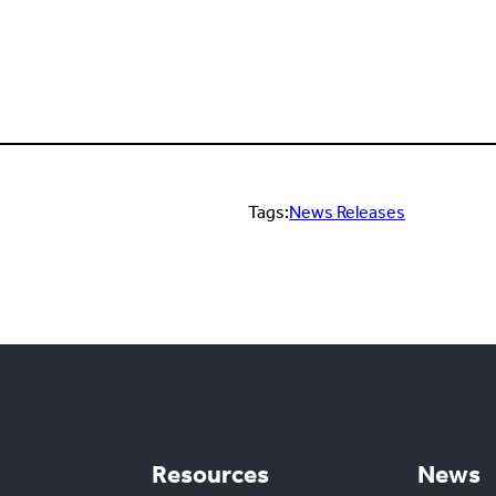
Tags:
News Releases
Resources
News