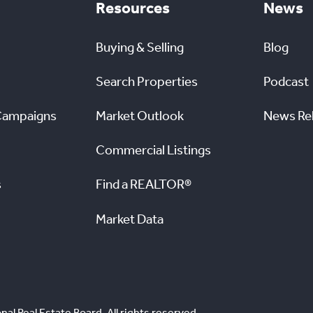
Resources
News
Buying & Selling
Blog
Search Properties
Podcast
Campaigns
Market Outlook
News Re
Commercial Listings
s
Find a REALTOR®
Market Data
nal Real Estate Board. All rights reserved.