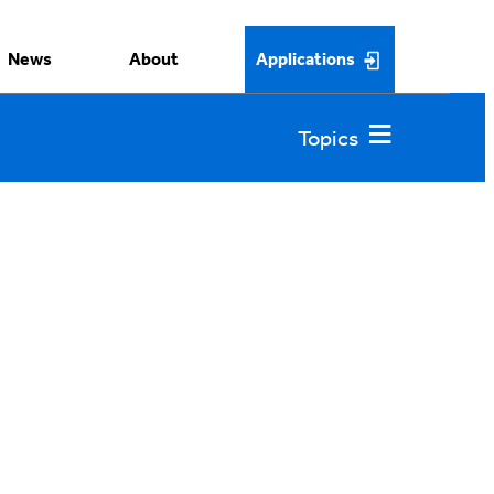
News
About
Applications