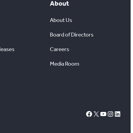
About
About Us
Board of Directors
leases
Careers
Media Room
#
X
YouTube
Instagram
LinkedIn