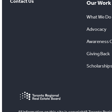
Contact Us
Our Work
What We Do
Advocacy
Awareness 
Giving Back
Scholarship
All information on this site is copyright® Toronto Regio