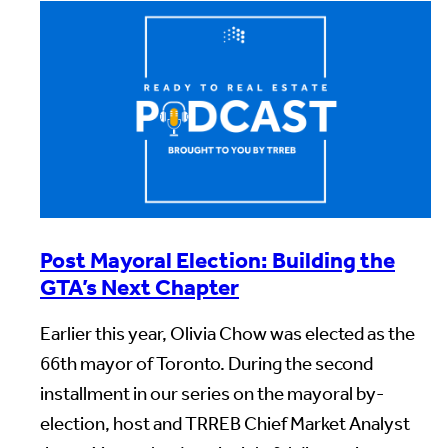
Post Mayoral Election: Building the
GTA’s Next Chapter
Earlier this year, Olivia Chow was elected as the
66th mayor of Toronto. During the second
installment in our series on the mayoral by-
election, host and TRREB Chief Market Analyst