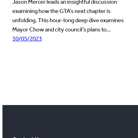
Jason Mercer leads an insightful discussion
examining how the GTA’s next chapter is
unfolding. This hour-long deep dive examines
Mayor Chow and city council’s plans to…
10/05/2023