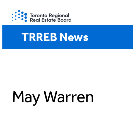
Skip
to
content
TRREB News
May Warren