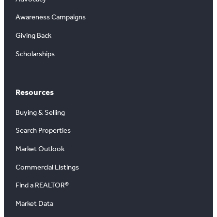
Awareness Campaigns
Giving Back
Scholarships
Resources
Buying & Selling
Search Properties
Market Outlook
Commercial Listings
Find a REALTOR®
Market Data