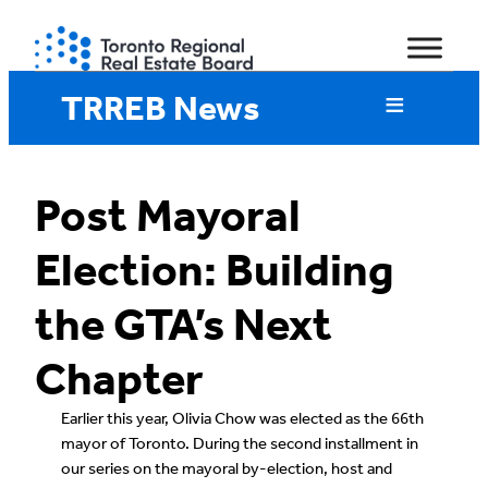
Skip
to
content
TRREB News
Post Mayoral
Election: Building
the GTA’s Next
Chapter
Earlier this year, Olivia Chow was elected as the 66th
mayor of Toronto. During the second installment in
our series on the mayoral by-election, host and