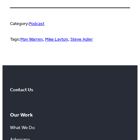
Category:
Podcast
Tags:
May Warren
, 
Mike Layton
, 
Steve Adler
Contact Us
Our Work
What We Do
Advocacy