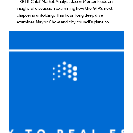
TRREB Chief Market Analyst Jason Mercer leads an
insightful discussion examining how the GTA’s next
chapter is unfolding. This hour-long deep dive
examines Mayor Chow and city council’s plans to…