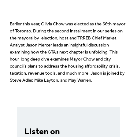
Earlier this year, Olivia Chow was elected as the 66th mayor
of Toronto. During the second installment in our series on
the mayoral by-election, host and TRREB Chief Market
Analyst Jason Mercer leads an insightful discussion
examining how the GTA’s next chapter is unfolding. This
hour-long deep dive examines Mayor Chow and city
council’s plans to address the housing affordability crisis,
taxation, revenue tools, and much more. Jason is joined by
Steve Adler, Mike Layton, and May Warren.
Listen on