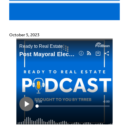
October 5, 2023