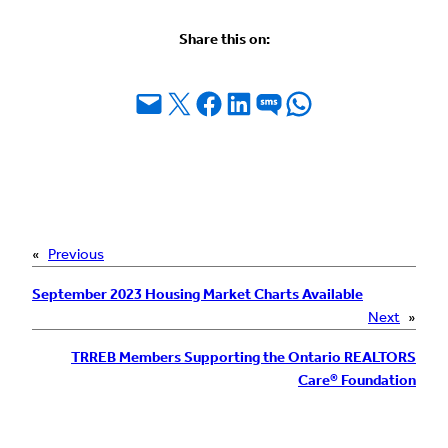
Share this on:
Email this Page
Share on X
Share on Facebook
Share on LinkedIn
Share on SMS
Share on WhatsApp
«
Previous
September 2023 Housing Market Charts Available
Next
»
TRREB Members Supporting the Ontario REALTORS
Care® Foundation