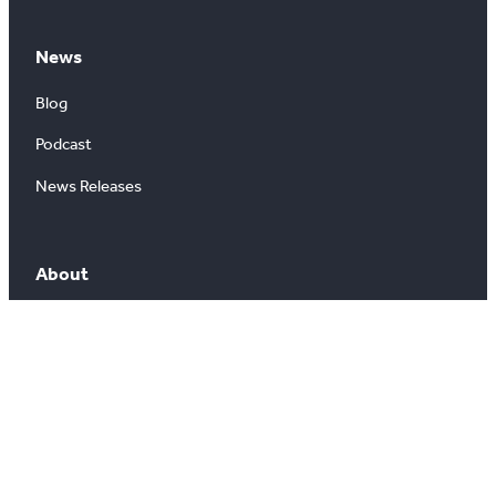
News
Blog
Podcast
News Releases
About
About Us
Board of Directors
Careers
Media Room