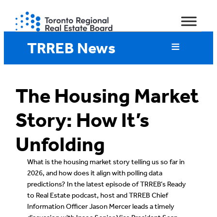
Skip
to
content
TRREB News
The Housing Market
Story: How It’s
Unfolding
What is the housing market story telling us so far in
2026, and how does it align with polling data
predictions? In the latest episode of TRREB’s Ready
to Real Estate podcast, host and TRREB Chief
Information Officer Jason Mercer leads a timely