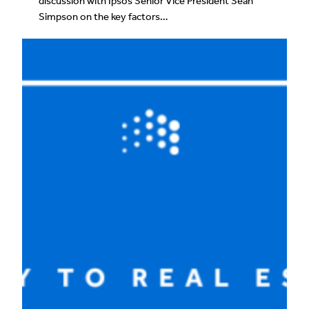
discussion with Ipsos Senior Vice President Sean
Simpson on the key factors…