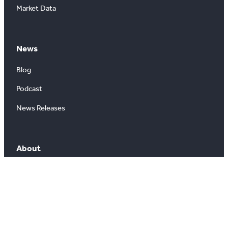
Market Data
News
Blog
Podcast
News Releases
About
About Us
Board of Directors
Careers
Media Room