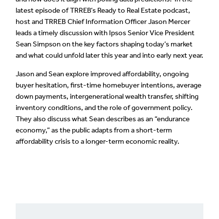
latest episode of TRREB’s Ready to Real Estate podcast,
host and TRREB Chief Information Officer Jason Mercer
leads a timely discussion with Ipsos Senior Vice President
Sean Simpson on the key factors shaping today’s market
and what could unfold later this year and into early next year.
Jason and Sean explore improved affordability, ongoing
buyer hesitation, first-time homebuyer intentions, average
down payments, intergenerational wealth transfer, shifting
inventory conditions, and the role of government policy.
They also discuss what Sean describes as an “endurance
economy,” as the public adapts from a short-term
affordability crisis to a longer-term economic reality.