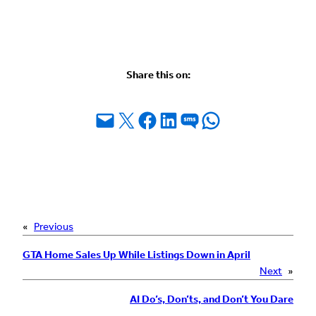
Share this on:
Email this Page
Share on X
Share on Facebook
Share on LinkedIn
Share on SMS
Share on WhatsApp
«
Previous
GTA Home Sales Up While Listings Down in April
Next
»
AI Do’s, Don’ts, and Don’t You Dare