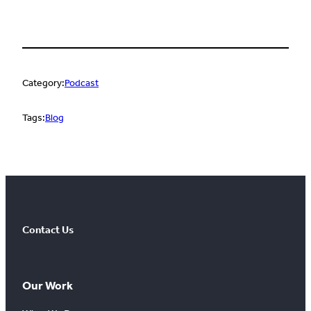
Category:
Podcast
Tags:
Blog
Contact Us
Our Work