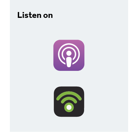
Listen on