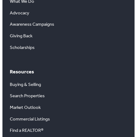
What We Do
Advocacy
Awareness Campaigns
Giving Back
Scholarships
Resources
Buying & Selling
Search Properties
Market Outlook
Commercial Listings
Find a REALTOR®