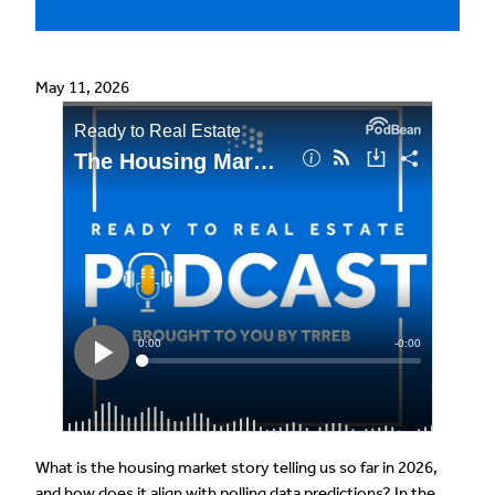
May 11, 2026
What is the housing market story telling us so far in 2026,
and how does it align with polling data predictions? In the