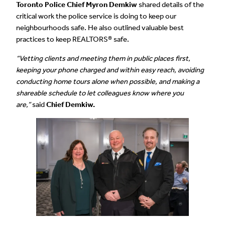
Toronto Police Chief Myron Demkiw
shared details of the
critical work the police service is doing to keep our
neighbourhoods safe. He also outlined valuable best
practices to keep REALTORS® safe.
“Vetting clients and meeting them in public places first,
keeping your phone charged and within easy reach, avoiding
conducting home tours alone when possible, and making a
shareable schedule to let colleagues know where you
are,”
said
Chief Demkiw.