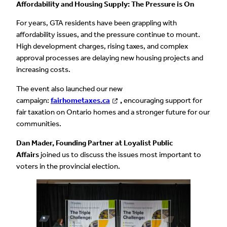
Affordability and Housing Supply: The Pressure is On
For years, GTA residents have been grappling with
affordability issues, and the pressure continue to mount.
High development charges, rising taxes, and complex
approval processes are delaying new housing projects and
increasing costs.
The event also launched our new
campaign:
fairhometaxes.ca
,
encouraging support for
fair taxation on Ontario homes and a stronger future for our
communities.
Dan Mader, Founding Partner at Loyalist Public
Affairs
joined us to discuss the issues most important to
voters in the provincial election.