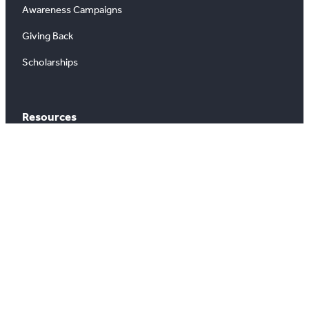
Awareness Campaigns
Giving Back
Scholarships
Resources
Buying & Selling
Search Properties
Market Outlook
Commercial Listings
Find a REALTOR®
Market Data