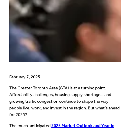
February 7, 2025
The Greater Toronto Area (GTA) is at a turning point.
Affordability challenges, housing supply shortages, and
growing traffic congestion continue to shape the way
people live, work, and invest in the region. But what’s ahead
for 2025?
The much-anticipated
2025 Market Outlook and Year in