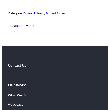
Category:
General News
, 
Market News
Tags:
Blog
, 
Events
Contact Us
Our Work
What We Do
Advocacy