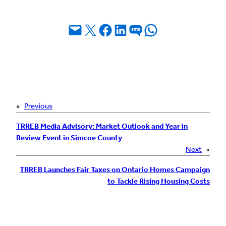
Email this Page
Share on X
Share on Facebook
Share on LinkedIn
Share on SMS
Share on WhatsApp
«
Previous
TRREB Media Advisory: Market Outlook and Year in
Review Event in Simcoe County
Next
»
TRREB Launches Fair Taxes on Ontario Homes Campaign
to Tackle Rising Housing Costs