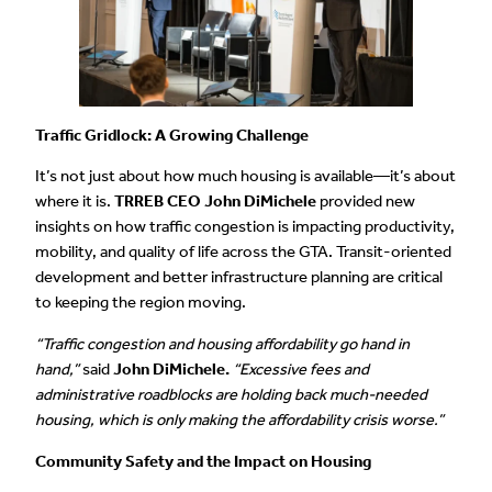
Traffic Gridlock: A Growing Challenge
It’s not just about how much housing is available—it’s about
where it is.
TRREB CEO John DiMichele
provided new
insights on how traffic congestion is impacting productivity,
mobility, and quality of life across the GTA. Transit-oriented
development and better infrastructure planning are critical
to keeping the region moving.
“Traffic congestion and housing affordability go hand in
hand,”
said
John DiMichele.
“Excessive fees and
administrative roadblocks are holding back much-needed
housing, which is only making the affordability crisis worse.”
Community Safety and the Impact on Housing