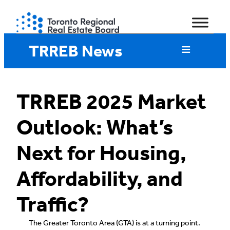
Skip
to
content
TRREB News
TRREB 2025 Market
Outlook: What’s
Next for Housing,
Affordability, and
Traffic?
The Greater Toronto Area (GTA) is at a turning point.