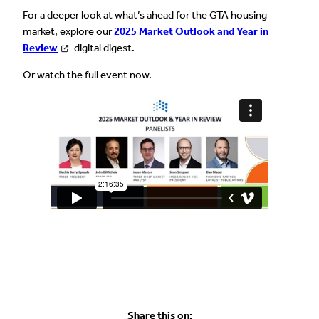
For a deeper look at what’s ahead for the GTA housing
market, explore our
2025 Market Outlook and Year in
Review
digital digest.
Or watch the full event now.
Share this on: