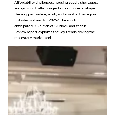
Affordability challenges, housing supply shortages,
and growing traffic congestion continue to shape
the way people live, work, and invest in the region.
But what’s ahead for 2025? The much-
anticipated 2025 Market Outlook and Year in
Review report explores the key trends driving the
real estate market and…