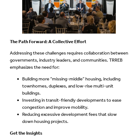
The Path Forward: A Collective Effort
Addressing these challenges requires collaboration between
governments, industry leaders, and communities. TRREB
emphasizes the need for:
Building more “missing-middle” housing, including
townhomes, duplexes, and low-rise multi-unit
buildings.
Investing in transit-friendly developments to ease
congestion and improve mobility.
Reducing excessive development fees that slow
down housing projects.
Get the Insights