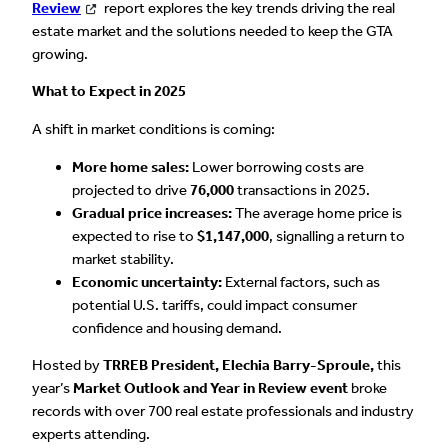
Review
report explores the key trends driving the real
estate market and the solutions needed to keep the GTA
growing.
What to Expect in 2025
A shift in market conditions is coming:
More home sales:
Lower borrowing costs are
projected to drive
76,000
transactions in 2025.
Gradual price increases:
The average home price is
expected to rise to
$1,147,000
, signalling a return to
market stability.
Economic uncertainty:
External factors, such as
potential U.S. tariffs, could impact consumer
confidence and housing demand.
Hosted by
TRREB President, Elechia Barry-Sproule,
this
year’s
Market Outlook and Year in Review event
broke
records with over 700 real estate professionals and industry
experts attending.