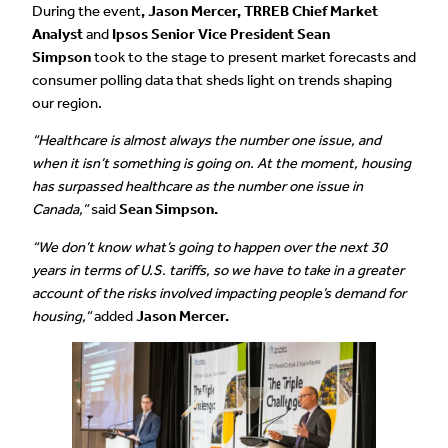
During the event
, Jason Mercer, TRREB Chief Market
Analyst
and
Ipsos Senior Vice President Sean
Simpson
took to the stage to present market forecasts and
consumer polling data that sheds light on trends shaping
our region.
“Healthcare is almost always the number one issue, and
when it isn’t something is going on. At the moment, housing
has surpassed healthcare as the number one issue in
Canada,”
said
Sean Simpson.
“We don’t know what’s going to happen over the next 30
years in terms of U.S. tariffs, so we have to take in a greater
account of the risks involved impacting people’s demand for
housing,”
added
Jason Mercer.