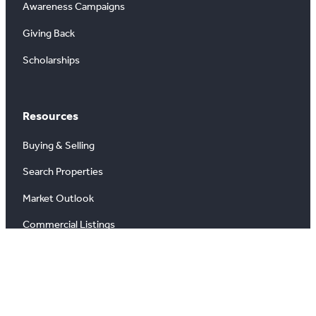
Awareness Campaigns
Giving Back
Scholarships
Resources
Buying & Selling
Search Properties
Market Outlook
Commercial Listings
Find a REALTOR®
Market Data