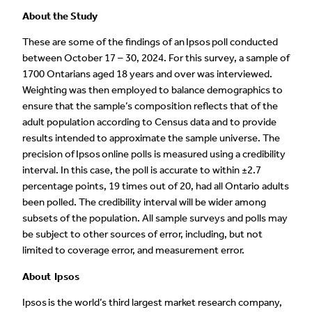
About the Study
These are some of the findings of an Ipsos poll conducted
between October 17 – 30, 2024. For this survey, a sample of
1700 Ontarians aged 18 years and over was interviewed.
Weighting was then employed to balance demographics to
ensure that the sample’s composition reflects that of the
adult population according to Census data and to provide
results intended to approximate the sample universe. The
precision of Ipsos online polls is measured using a credibility
interval. In this case, the poll is accurate to within ±2.7
percentage points, 19 times out of 20, had all Ontario adults
been polled. The credibility interval will be wider among
subsets of the population. All sample surveys and polls may
be subject to other sources of error, including, but not
limited to coverage error, and measurement error.
About Ipsos
Ipsos is the world’s third largest market research company,