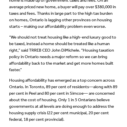
home is made up of government taxes and fees. On an
average priced new home, a buyer will pay over $380,000 in
taxes and fees. Thanks in large part to the high tax burden
on homes, Ontario is lagging other provinces on housing
starts – making our affordability problem even worse.
“We should not treat housing like a high-end luxury good to
be taxed, instead a home should be treated like a human
right,” said TRREB CEO John DiMichele. “Housing taxation
policy in Ontario needs a major reform so we can bring
affordability back to the market and get more homes built
faster.”
Housing affordability has emerged as a top concern across
Ontario. In Toronto, 89 per cent of residents—along with 89
per cent in Peel and 80 per cent in Simcoe— are concerned
about the cost of housing. Only 1 in 5 Ontarians believe
governments at all levels are doing enough to address the
housing supply crisis (22 per cent municipal, 20 per cent
federal, 18 per cent provincial).