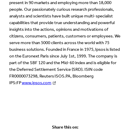
present in 90 markets and employing more than 18,000
people. Our passionately curious research professionals,
analysts and scientists have built unique multi-specialist
capabilities that provide true understanding and powerful
insights into the actions, opinions and motivations of
citizens, consumers, patients, customers or employees. We
serve more than 5000 clients across the world with 75
business solutions. Founded in France in 1975, Ipsos is listed
on the Euronext Paris since July 1st, 1999. The company is
part of the SBF 120 and the Mid-60 index and is eligible for
the Deferred Settlement Service (SRD). ISIN code
FR0000073298, Reuters ISOS.PA, Bloomberg
IPS:FP
www.ipsos.com
Share this on: