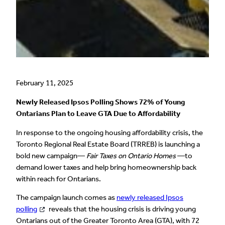
February 11, 2025
Newly Released Ipsos Polling Shows 72% of Young
Ontarians Plan to Leave GTA Due to Affordability
In response to the ongoing housing affordability crisis, the
Toronto Regional Real Estate Board (TRREB) is launching a
bold new campaign—
Fair Taxes on Ontario Homes
—to
demand lower taxes and help bring homeownership back
within reach for Ontarians.
The campaign launch comes as
newly released Ipsos
polling
reveals that the housing crisis is driving young
Ontarians out of the Greater Toronto Area (GTA), with 72