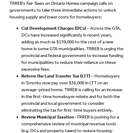
TRREB’s
Fair Taxes on Ontario Homes
campaign calls on
governments to take three immediate actions to unlock
housing supply and lower costs for homebuyers:
Cut Development Charges (DCs)
– Across the GTA,
DCs have increased significantly in recent years,
adding as much as $139,000 to the cost of a new
home in some GTA municipalities. TRREB is urging the
provincial and federal government to increase funding
for municipalities to reduce their reliance on these
excessive fees.
Reform the Land Transfer Tax (LTT)
– Homebuyers
in Toronto now pay over $36,000 in LTT on an
average-priced home. TRREB is calling for an increase
in the first-time homebuyer rebate and for both the
provincial and local government to consider
eliminating the tax for first-time buyers entirely.
Review Municipal Taxation
–TRREB is pushing for a
comprehensive review of municipal revenue tools
(e.g. DCs and property taxes) to reduce housing-