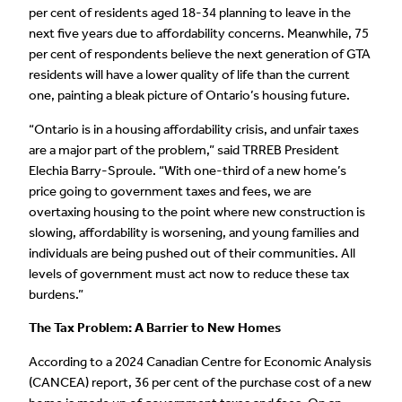
per cent of residents aged 18-34 planning to leave in the
next five years due to affordability concerns. Meanwhile, 75
per cent of respondents believe the next generation of GTA
residents will have a lower quality of life than the current
one, painting a bleak picture of Ontario’s housing future.
“Ontario is in a housing affordability crisis, and unfair taxes
are a major part of the problem,” said TRREB President
Elechia Barry-Sproule. “With one-third of a new home’s
price going to government taxes and fees, we are
overtaxing housing to the point where new construction is
slowing, affordability is worsening, and young families and
individuals are being pushed out of their communities. All
levels of government must act now to reduce these tax
burdens.”
The Tax Problem: A Barrier to New Homes
According to a 2024 Canadian Centre for Economic Analysis
(CANCEA) report, 36 per cent of the purchase cost of a new