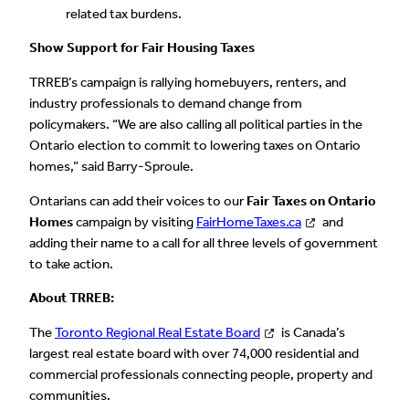
related tax burdens.
Show Support for Fair Housing Taxes
TRREB’s campaign is rallying homebuyers, renters, and
industry professionals to demand change from
policymakers. “We are also calling all political parties in the
Ontario election to commit to lowering taxes on Ontario
homes,” said Barry-Sproule.
Ontarians can add their voices to our
Fair Taxes on Ontario
Homes
campaign by visiting
FairHomeTaxes.ca
and
adding their name to a call for all three levels of government
to take action.
About TRREB:
The
Toronto Regional Real Estate Board
is Canada’s
largest real estate board with over 74,000 residential and
commercial professionals connecting people, property and
communities.