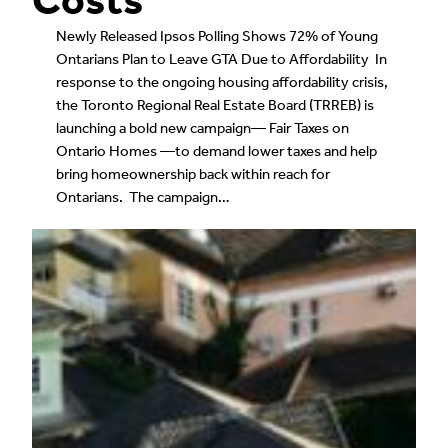
Newly Released Ipsos Polling Shows 72% of Young
Ontarians Plan to Leave GTA Due to Affordability In
response to the ongoing housing affordability crisis,
the Toronto Regional Real Estate Board (TRREB) is
launching a bold new campaign— Fair Taxes on
Ontario Homes —to demand lower taxes and help
bring homeownership back within reach for
Ontarians. The campaign…