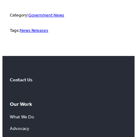
Category:
Government News
Tags:
News Releases
Contact Us
Our Work
What We Do
Advocacy