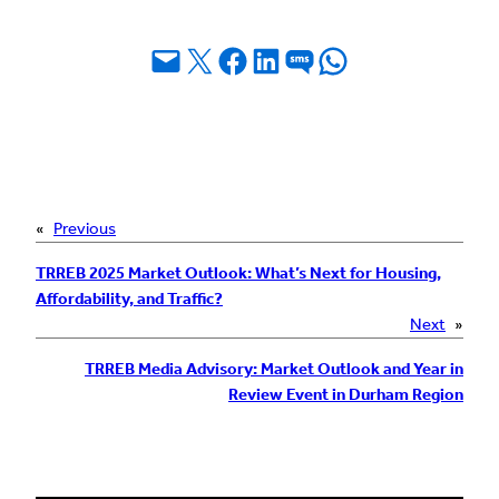
Email this Page
Share on X
Share on Facebook
Share on LinkedIn
Share on SMS
Share on WhatsApp
«
Previous
TRREB 2025 Market Outlook: What’s Next for Housing,
Affordability, and Traffic?
Next
»
TRREB Media Advisory: Market Outlook and Year in
Review Event in Durham Region