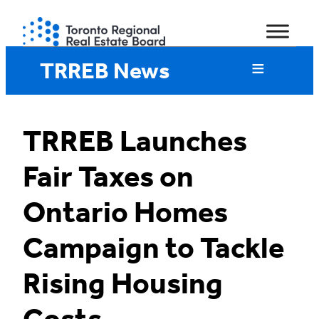
Skip
to
content
TRREB News
TRREB Launches
Fair Taxes on
Ontario Homes
Campaign to Tackle
Rising Housing
Costs