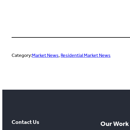
Category:
Market News
, 
Residential Market News
Contact Us
Our Work