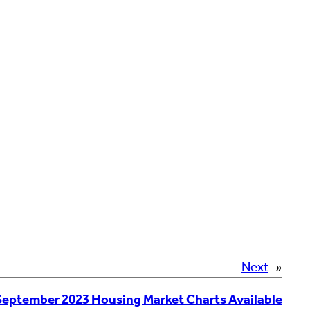
Next
»
September 2023 Housing Market Charts Available