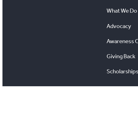
What We Do
Advocacy
Awareness 
Giving Back
Scholarship
All information on this site is copyright® Toronto Regio