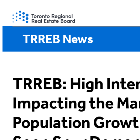
Skip
to
content
TRREB News
TRREB: High Inte
Impacting the Ma
Population Growt