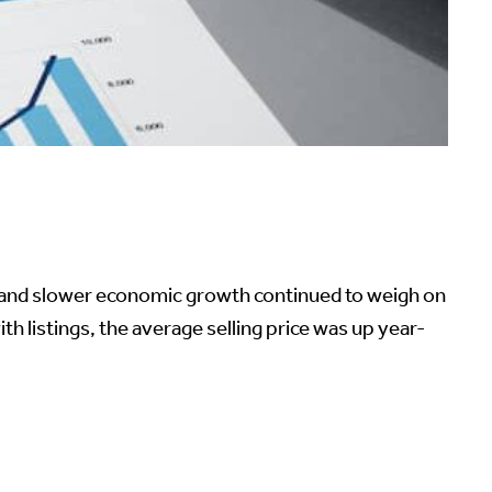
ns and slower economic growth continued to weigh on
 listings, the average selling price was up year-