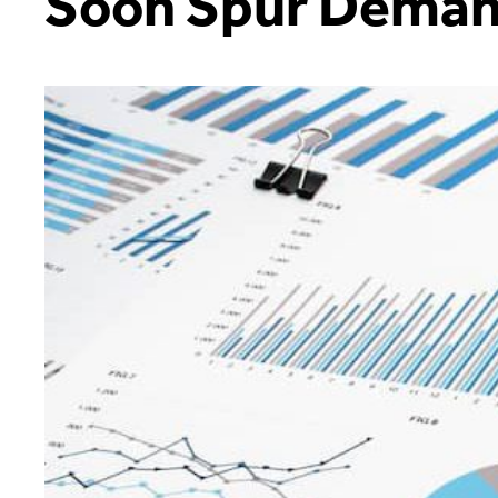
Soon Spur Dema