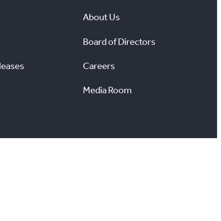
About Us
Board of Directors
leases
Careers
Media Room
#
X
YouTube
Instagram
LinkedIn