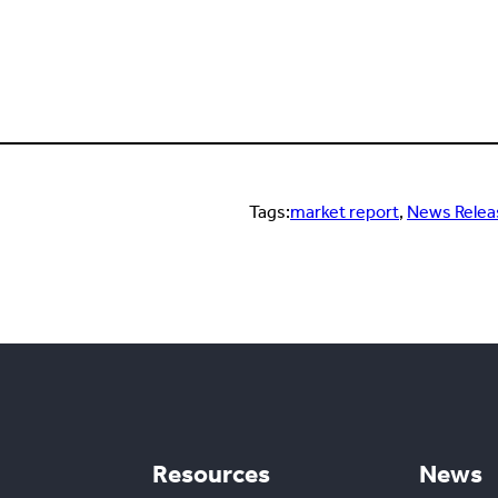
Tags:
market report
, 
News Relea
Resources
News