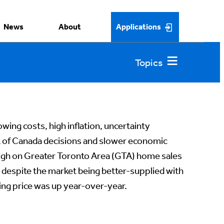
News
About
Applications
wing costs, high inflation, uncertainty
k of Canada decisions and slower economic
igh on Greater Toronto Area (GTA) home sales
despite the market being better-supplied with
lling price was up year-over-year.