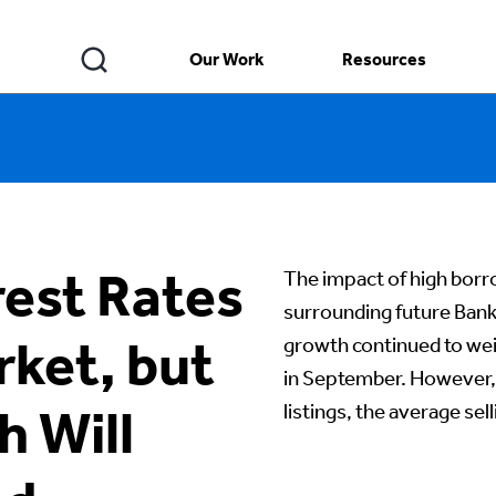
Our Work
Resources
rest Rates
The impact of high borro
surrounding future Ban
rket, but
growth continued to we
in September. However, 
listings, the average se
h Will