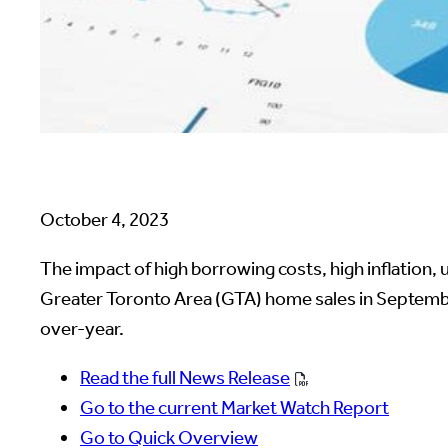
October 4, 2023
The impact of high borrowing costs, high inflation
Greater Toronto Area (GTA) home sales in September
over-year.
Read the full News Release
Go to the current Market Watch Report
Go to Quick Overview