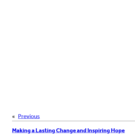
«
Previous
Making a Lasting Change and Inspiring Hope