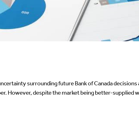
, uncertainty surrounding future Bank of Canada decisio
. However, despite the market being better-supplied with