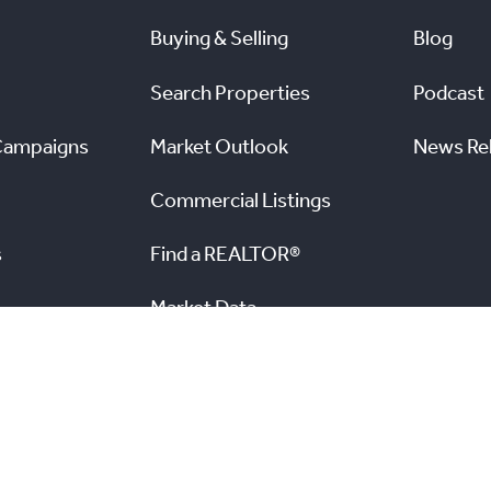
Buying & Selling
Blog
Search Properties
Podcast
Campaigns
Market Outlook
News Re
Commercial Listings
s
Find a REALTOR®
Market Data
nal Real Estate Board. All rights reserved.