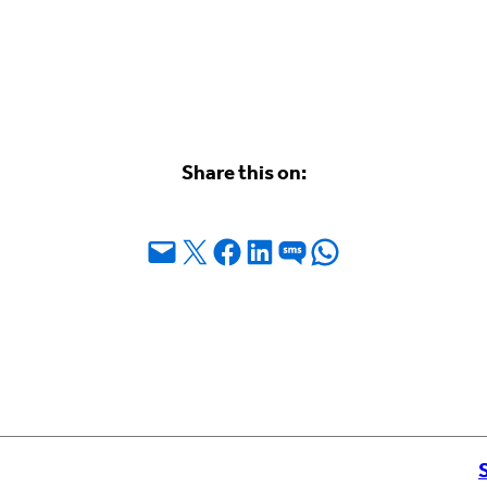
Share this on:
Email this Page
Share on X
Share on Facebook
Share on LinkedIn
Share on SMS
Share on WhatsApp