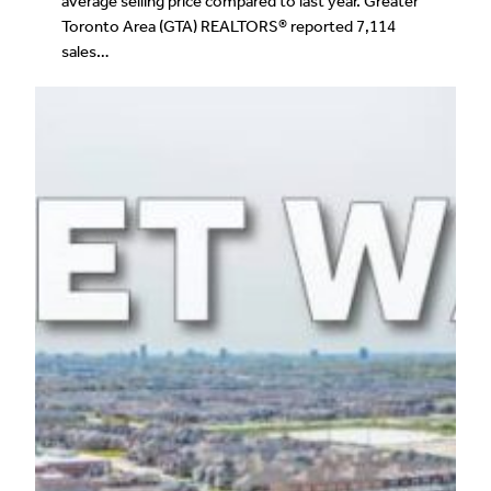
average selling price compared to last year. Greater
Toronto Area (GTA) REALTORS® reported 7,114
sales…