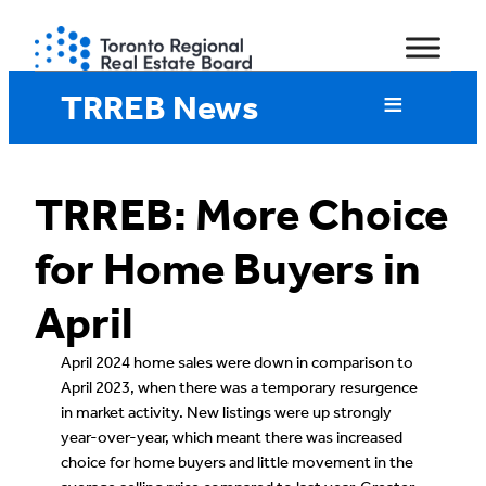
Skip
to
content
TRREB News
TRREB: More Choice
for Home Buyers in
April
April 2024 home sales were down in comparison to
April 2023, when there was a temporary resurgence
in market activity. New listings were up strongly
year-over-year, which meant there was increased
choice for home buyers and little movement in the