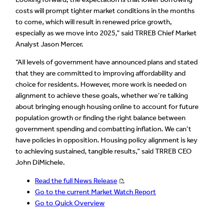
costs will prompt tighter market conditions in the months
to come, which will result in renewed price growth,
especially as we move into 2025,” said TRREB Chief Market
Analyst Jason Mercer.
“All levels of government have announced plans and stated
that they are committed to improving affordability and
choice for residents. However, more work is needed on
alignment to achieve these goals, whether we’re talking
about bringing enough housing online to account for future
population growth or finding the right balance between
government spending and combatting inflation. We can’t
have policies in opposition. Housing policy alignment is key
to achieving sustained, tangible results,” said TRREB CEO
John DiMichele.
Read the full News Release
Go to the current Market Watch Report
Go to Quick Overview