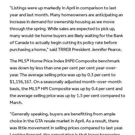
“Listings were up markedly in April in comparison to last
year and last month. Many homeowners are anticipating an
increase in demand for ownership housing as we move
through the spring. While sales are expected to pick up,
many would-be home buyers are likely waiting for the Bank
of Canada to actually begin cutting its policy rate before
purchasing a home,” said TRREB President Jennifer Pearce.
The MLS® Home Price Index (HPI) Composite benchmark
was down by less than one per cent per cent year-over-
year. The average selling price was up by 0.3 per cent to
$1,156,167. On a seasonally adjusted month-over-month
basis, the MLS® HPI Composite was up by 0.4 per cent and
the average selling price was up by 1.5 per cent compared to
March.
“Generally speaking, buyers are benefitting from ample
choice in the GTA resale market in April. As a result, there
was little movement in selling prices compared to last year.
Looking forward, the expectation is that lower borrowing