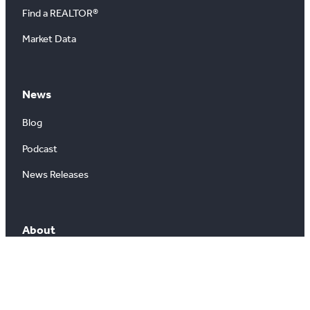
Find a REALTOR®
Market Data
News
Blog
Podcast
News Releases
About
About Us
Board of Directors