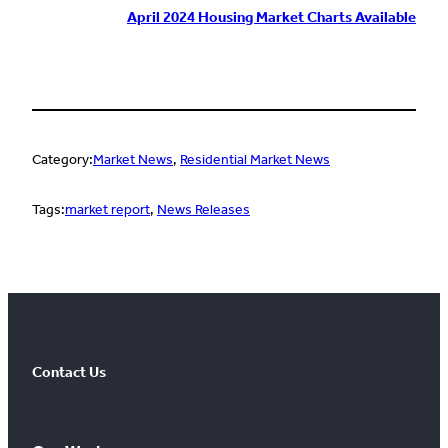
April 2024 Housing Market Charts Available
Category:
Market News
, 
Residential Market News
Tags:
market report
, 
News Releases
Contact Us