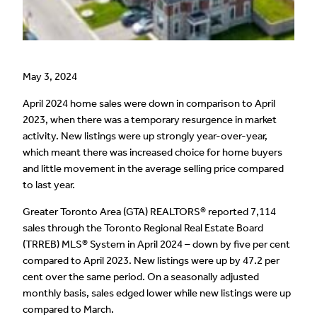
May 3, 2024
April 2024 home sales were down in comparison to April
2023, when there was a temporary resurgence in market
activity. New listings were up strongly year-over-year,
which meant there was increased choice for home buyers
and little movement in the average selling price compared
to last year.
Greater Toronto Area (GTA) REALTORS® reported 7,114
sales through the Toronto Regional Real Estate Board
(TRREB) MLS® System in April 2024 – down by five per cent
compared to April 2023. New listings were up by 47.2 per
cent over the same period. On a seasonally adjusted
monthly basis, sales edged lower while new listings were up
compared to March.