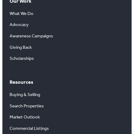
Our Work
What We Do
Advocacy
Awareness Campaigns
Giving Back
Scholarships
Resources
Buying & Selling
Search Properties
Market Outlook
Commercial Listings