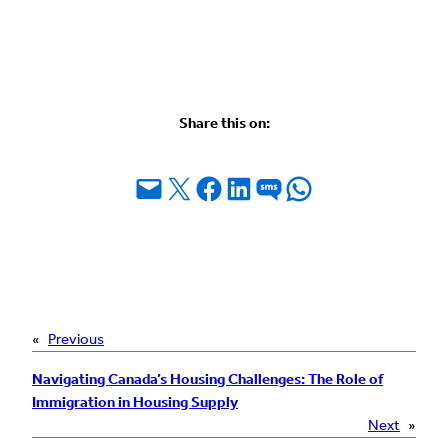
Share this on:
Email this Page
Share on X
Share on Facebook
Share on LinkedIn
Share on SMS
Share on WhatsApp
«
Previous
Navigating Canada’s Housing Challenges: The Role of
Immigration in Housing Supply
Next
»