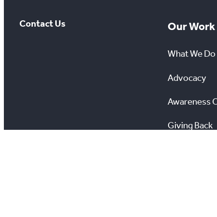
Contact Us
Our Work
What We Do
Advocacy
Awareness 
Giving Back
Scholarship