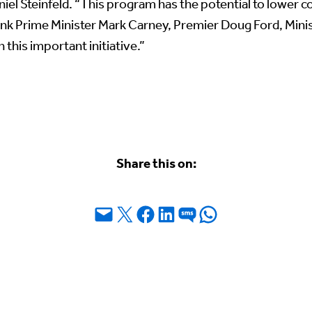
el Steinfeld. “This program has the potential to lower co
nk Prime Minister Mark Carney, Premier Doug Ford, Minist
 this important initiative.”
Share this on:
Email this Page
Share on X
Share on Facebook
Share on LinkedIn
Share on SMS
Share on WhatsApp