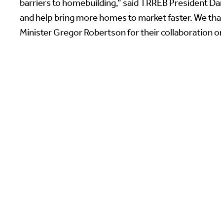
barriers to homebuilding,” said TRREB President Dani
and help bring more homes to market faster. We tha
Minister Gregor Robertson for their collaboration on