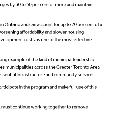
harges by 30 to 50 per cent or more and maintain
 Ontario and can account for up to 20 per cent of a
orsening affordability and slower housing
velopment costs as one of the most effective
rong example of the kind of municipal leadership
es municipalities across the Greater Toronto Area
essential infrastructure and community services.
icipate in the program and make full use of this
ment must continue working together to remove