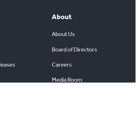
About
About Us
Board of Directors
leases
Careers
Media Room
#
X
YouTube
Instagram
LinkedIn