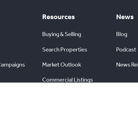
Resources
News
Buying & Selling
Blog
Search Properties
Podcast
Campaigns
Market Outlook
News Re
Commercial Listings
s
Find a REALTOR®
Market Data