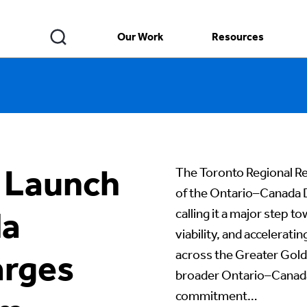
Our Work
Resources
 Launch
The Toronto Regional R
of the Ontario–Canada
da
calling it a major step 
viability, and accelera
across the Greater Gold
rges
broader Ontario–Canada 
commitment…