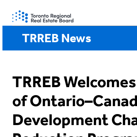
Skip
to
content
TRREB News
TRREB Welcomes
of Ontario–Cana
Development Cha