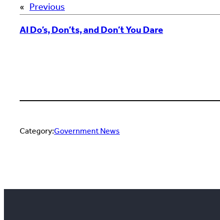
«
Previous
AI Do’s, Don’ts, and Don’t You Dare
Category:
Government News