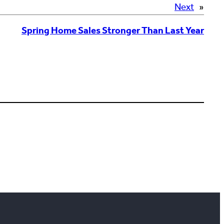
Next
»
Spring Home Sales Stronger Than Last Year