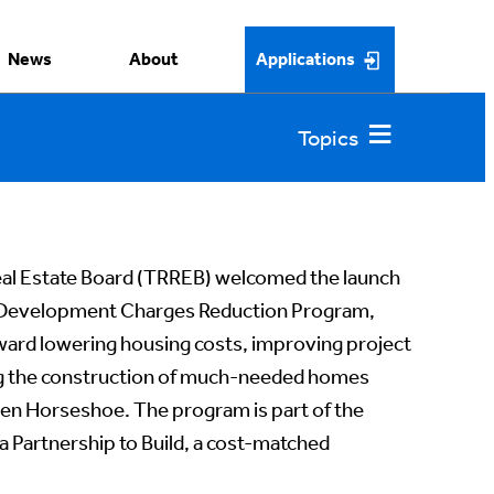
News
About
Applications
eal Estate Board (TRREB) welcomed the launch
 Development Charges Reduction Program,
toward lowering housing costs, improving project
ting the construction of much-needed homes
en Horseshoe. The program is part of the
Partnership to Build, a cost-matched