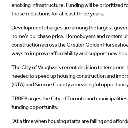
enabling infrastructure. Funding will be prioritized
those reductions for at least three years.
Development charges are among the largest governme
home’s purchase price. Homebuyers and renters ulti
construction across the Greater Golden Horseshoe.
ways to improve affordability and support new hou
The City of Vaughan’s recent decision to temporaril
needed to speed up housing construction and improv
(GTA) and Simcoe County a meaningful opportunity t
TRREB urges the City of Toronto and municipalities 
funding opportunity.
“At a time when housing starts are falling and affo