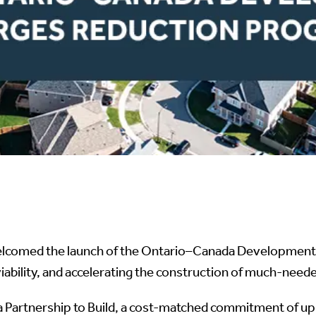
elcomed the launch of the Ontario–Canada Development C
viability, and accelerating the construction of much-ne
Partnership to Build, a cost-matched commitment of up t