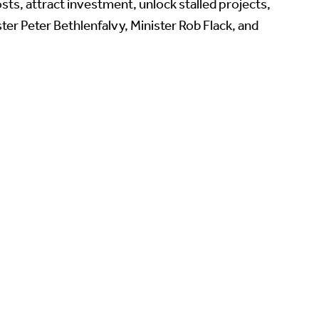
sts, attract investment, unlock stalled projects,
er Peter Bethlenfalvy, Minister Rob Flack, and