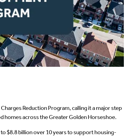
harges Reduction Program, calling it a major step
eded homes across the Greater Golden Horseshoe.
o $8.8 billion over 10 years to support housing-