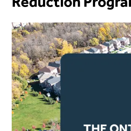
Reduction Progr