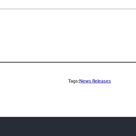
Tags:
News Releases