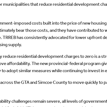
 for municipalities that reduce residential development c
nt-imposed costs built into the price of new housing in
mately bear those costs, and they have contributed to w
 TRREB has consistently advocated for lower upfront de
sing supply.
y reduce residential development charges to zero is a st
e affordability. The new provincial-federal program giv
o adopt similar measures while continuing to invest in 
across the GTA and Simcoe County to move quickly to part
rdability challenges remain severe, all levels of govern