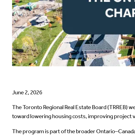
June 2, 2026
The Toronto Regional Real Estate Board (TRREB) w
toward lowering housing costs, improving project 
The program is part of the broader Ontario–Canada 