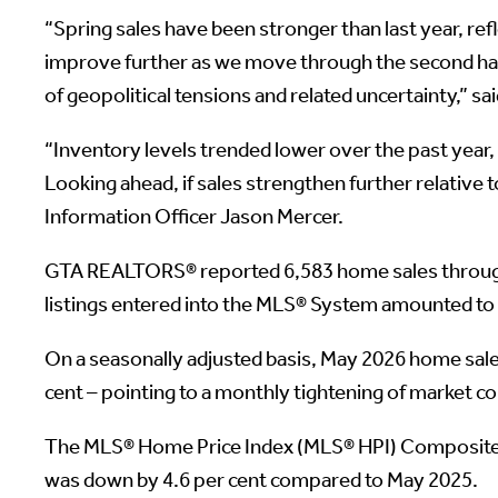
“Spring sales have been stronger than last year, re
improve further as we move through the second half 
of geopolitical tensions and related uncertainty,” s
“Inventory levels trended lower over the past year,
Looking ahead, if sales strengthen further relative t
Information Officer Jason Mercer.
GTA REALTORS® reported 6,583 home sales through
listings entered into the MLS® System amounted to
On a seasonally adjusted basis, May 2026 home sal
cent – pointing to a monthly tightening of market co
The MLS® Home Price Index (MLS® HPI) Composite b
was down by 4.6 per cent compared to May 2025.