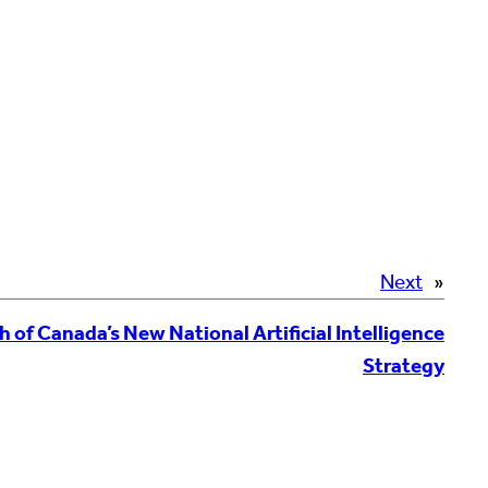
Next
»
f Canada’s New National Artificial Intelligence
Strategy