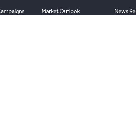
Campaigns
Market Outlook
News Re
Commercial Listings
s
Find a REALTOR®
Market Data
nal Real Estate Board. All rights reserved.
and the Real
View TRREB’s Internet Privacy Policy
A
n