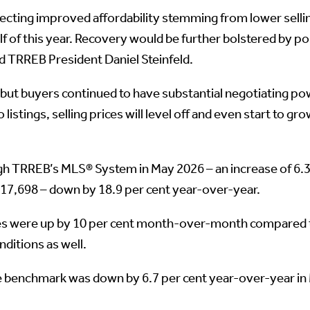
flecting improved affordability stemming from lower selli
of this year. Recovery would be further bolstered by pos
aid TRREB President Daniel Steinfeld.
 but buyers continued to have substantial negotiating pow
o listings, selling prices will level off and even start to
 TRREB’s MLS® System in May 2026 – an increase of 6.
 17,698 – down by 18.9 per cent year-over-year.
es were up by 10 per cent month-over-month compared to
nditions as well.
enchmark was down by 6.7 per cent year-over-year in Ma