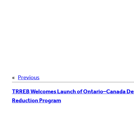
«
Previous
TRREB Welcomes Launch of Ontario–Canada De
Reduction Program