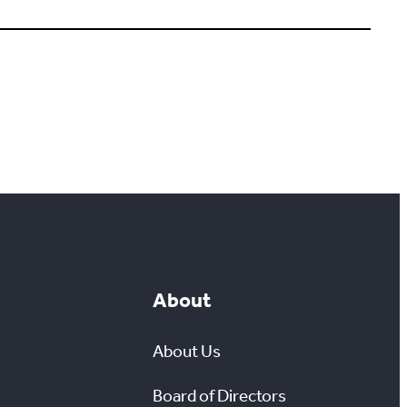
About
About Us
Board of Directors