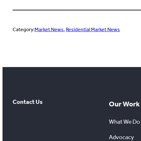
Category:
Market News
, 
Residential Market News
Contact Us
Our Work
What We Do
Advocacy