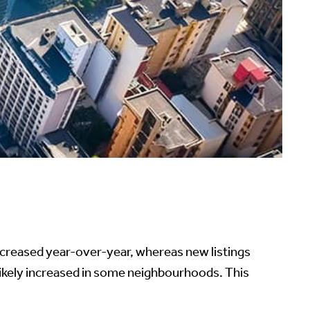
ncreased year-over-year, whereas new listings
ikely increased in some neighbourhoods. This