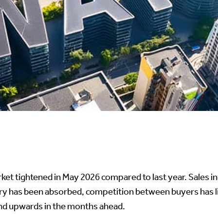
et tightened in May 2026 compared to last year. Sales i
ory has been absorbed, competition between buyers has l
rend upwards in the months ahead.