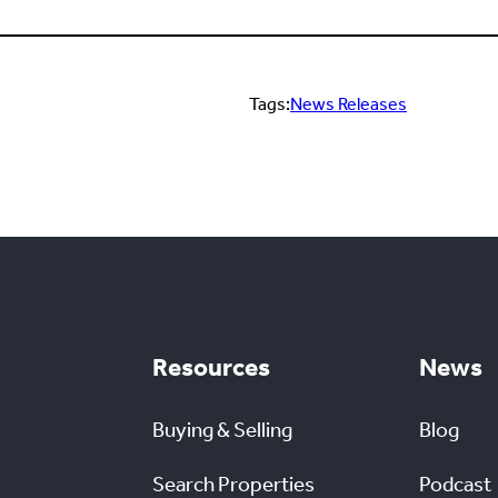
Tags:
News Releases
Resources
News
Buying & Selling
Blog
Search Properties
Podcast