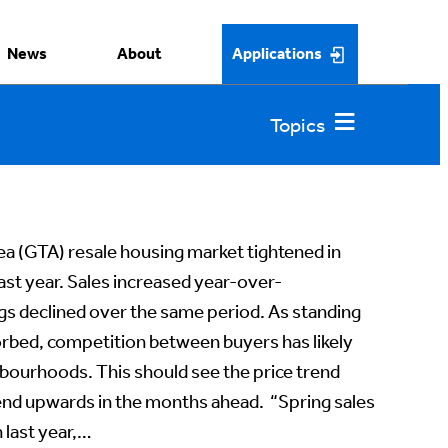
News
About
Applications
a (GTA) resale housing market tightened in
st year. Sales increased year-over-
ngs declined over the same period. As standing
rbed, competition between buyers has likely
bourhoods. This should see the price trend
rend upwards in the months ahead. “Spring sales
 last year,…