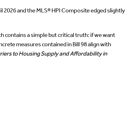
ril 2026 and the MLS® HPI Composite edged slightly
ch contains a simple but critical truth: if we want
ncrete measures contained in Bill 98 align with
iers to Housing Supply and Affordability in