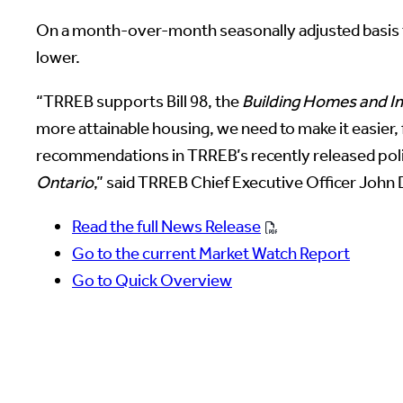
On a month-over-month seasonally adjusted basis t
lower.
“TRREB supports Bill 98, the
Building Homes and Im
more attainable housing, we need to make it easier, 
recommendations in TRREB’s recently released pol
Ontario
,” said TRREB Chief Executive Officer John
Read the full News Release
Go to the current Market Watch Report
Go to Quick Overview