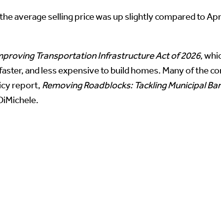
he average selling price was up slightly compared to Ap
proving Transportation Infrastructure Act of 2026
, whi
faster, and less expensive to build homes. Many of the co
icy report,
Removing Roadblocks: Tackling Municipal Barr
 DiMichele.