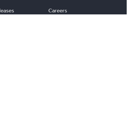
leases
Careers
Media Room
#
X
YouTube
Instagram
LinkedIn
ccessibility
Reports