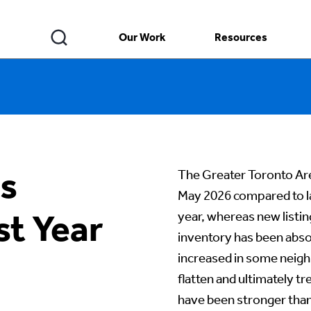
Our Work
Resources
s
The Greater Toronto Are
May 2026 compared to la
st Year
year, whereas new listi
inventory has been abso
increased in some neigh
flatten and ultimately t
have been stronger than