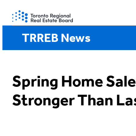
Skip
to
content
TRREB News
Spring Home Sale
Stronger Than La