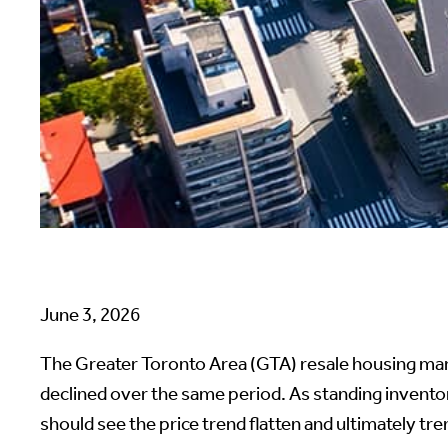
June 3, 2026
The Greater Toronto Area (GTA) resale housing mark
declined over the same period. As standing invent
should see the price trend flatten and ultimately t