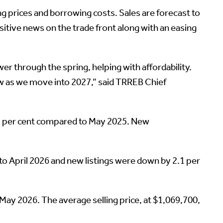
ng prices and borrowing costs. Sales are forecast to
itive news on the trade front along with an easing
er through the spring, helping with affordability.
 grow as we move into 2027,” said TRREB Chief
3 per cent compared to May 2025. New
 April 2026 and new listings were down by 2.1 per
y 2026. The average selling price, at $1,069,700,