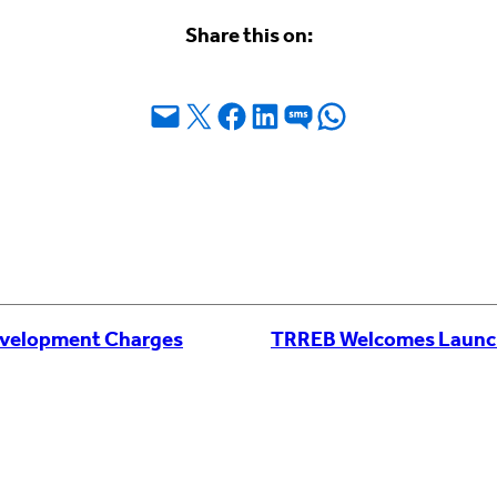
Share this on:
Email this Page
Share on X
Share on Facebook
Share on LinkedIn
Share on SMS
Share on WhatsApp
velopment Charges
TRREB Welcomes Launch o