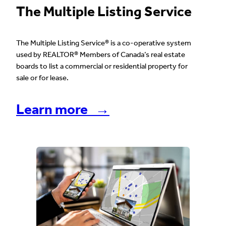
The Multiple Listing Service
The Multiple Listing Service® is a co-operative system
used by REALTOR® Members of Canada’s real estate
boards to list a commercial or residential property for
sale or for lease.
Learn more →