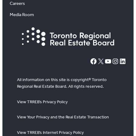
Careers
Media Room
#
X
YouTube
Instagram
LinkedIn
All information on this site is copyright® Toronto
Regional Real Estate Board. All rights reserved.
View TRREB’s Privacy Policy
View Your Privacy and the Real Estate Transaction
View TRREB’s Internet Privacy Policy