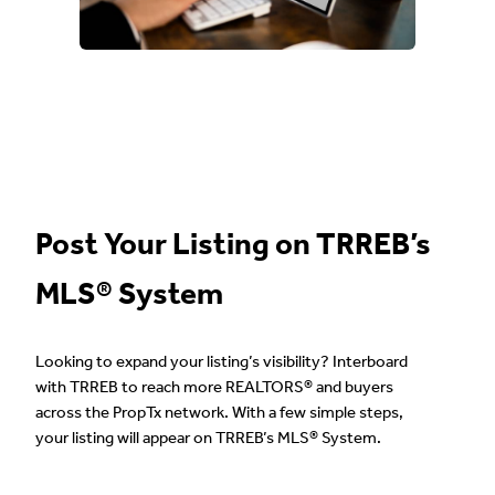
Post Your Listing on TRREB’s
MLS® System
Looking to expand your listing’s visibility? Interboard
with TRREB to reach more REALTORS® and buyers
across the PropTx network. With a few simple steps,
your listing will appear on TRREB’s MLS® System.