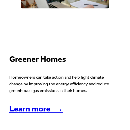
Greener Homes
Homeowners can take action and help fight climate
change by improving the energy efficiency and reduce
greenhouse gas emissions in their homes.
Learn more →