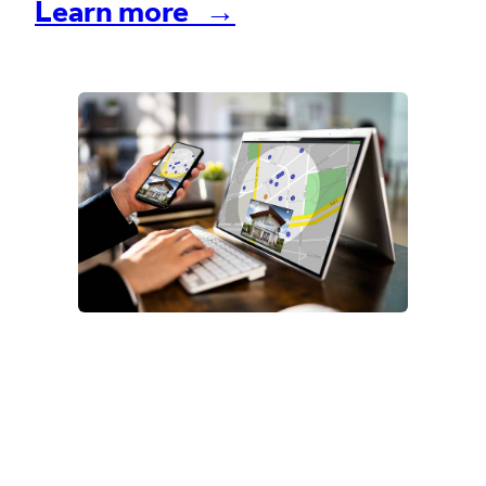
Learn more →