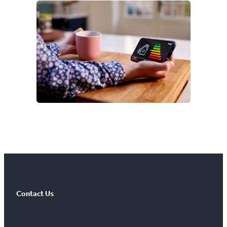
Contact Us