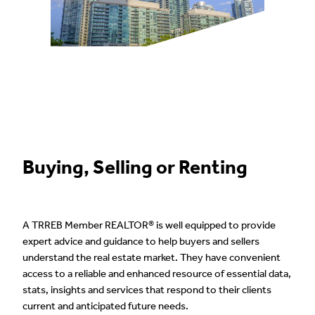
Buying, Selling or Renting
A TRREB Member REALTOR® is well equipped to provide
expert advice and guidance to help buyers and sellers
understand the real estate market. They have convenient
access to a reliable and enhanced resource of essential data,
stats, insights and services that respond to their clients
current and anticipated future needs.