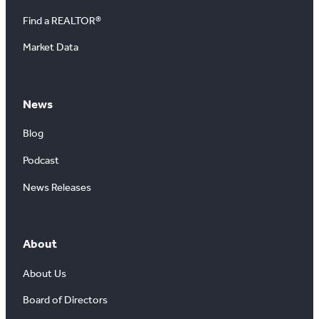
Find a REALTOR®
Market Data
News
Blog
Podcast
News Releases
About
About Us
Board of Directors