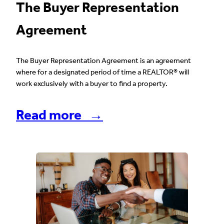
The Buyer Representation
Agreement
The Buyer Representation Agreement is an agreement
where for a designated period of time a REALTOR® will
work exclusively with a buyer to find a property.
Read more →