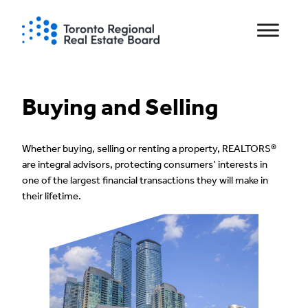
Skip
to
content
Buying and Selling
Whether buying, selling or renting a property, REALTORS®
are integral advisors, protecting consumers’ interests in
one of the largest financial transactions they will make in
their lifetime.