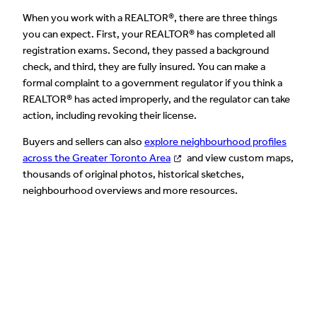
When you work with a REALTOR®, there are three things
you can expect. First, your REALTOR® has completed all
registration exams. Second, they passed a background
check, and third, they are fully insured. You can make a
formal complaint to a government regulator if you think a
REALTOR® has acted improperly, and the regulator can take
action, including revoking their license.
Buyers and sellers can also
explore neighbourhood profiles
across the Greater Toronto Area
and view custom maps,
thousands of original photos, historical sketches,
neighbourhood overviews and more resources.