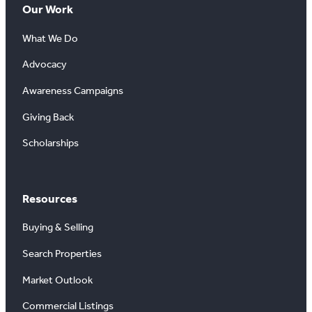
Our Work
What We Do
Advocacy
Awareness Campaigns
Giving Back
Scholarships
Resources
Buying & Selling
Search Properties
Market Outlook
Commercial Listings