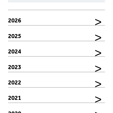
2026
2025
2024
2023
2022
2021