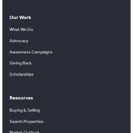
Our Work
What We Do
Advocacy
Awareness Campaigns
Giving Back
Scholarships
Resources
Buying & Selling
Search Properties
Market Outlook