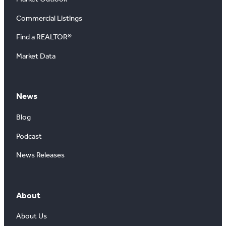
Commercial Listings
Find a REALTOR®
Market Data
News
Blog
Podcast
News Releases
About
About Us