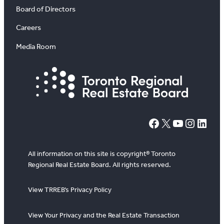
Board of Directors
Careers
Media Room
#
X
YouTube
Instagram
LinkedIn
All information on this site is copyright® Toronto
Regional Real Estate Board. All rights reserved.
View TRREB’s Privacy Policy
View Your Privacy and the Real Estate Transaction