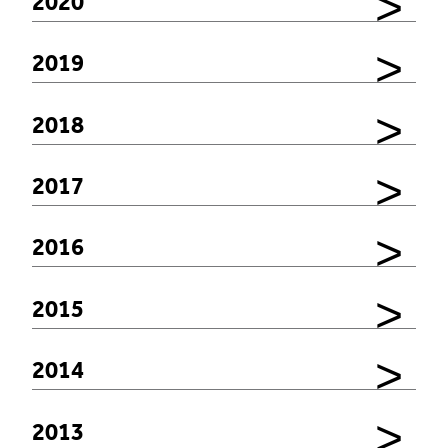
2020
2019
2018
2017
2016
2015
2014
2013