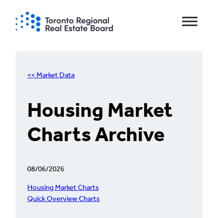
Skip
to
content
<< Market Data
Housing Market
Charts Archive
08/06/2026
Housing Market Charts
Quick Overview Charts