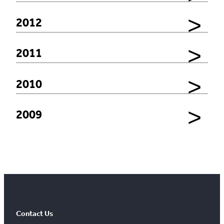
2012
2011
2010
2009
Contact Us